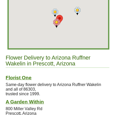
Flower Delivery to Arizona Ruffner
Wakelin in Prescott, Arizona
Florist One
Same-day flower delivery to Arizona Ruffner Wakelin
and all of 86303,
trusted since 1999.
A Garden Within
800 Miller Valley Rd
Prescott, Arizona