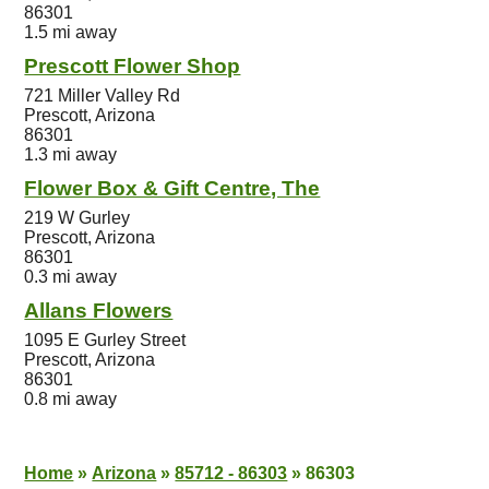
86301
1.5 mi away
Prescott Flower Shop
721 Miller Valley Rd
Prescott, Arizona
86301
1.3 mi away
Flower Box & Gift Centre, The
219 W Gurley
Prescott, Arizona
86301
0.3 mi away
Allans Flowers
1095 E Gurley Street
Prescott, Arizona
86301
0.8 mi away
Home
»
Arizona
»
85712 - 86303
»
86303