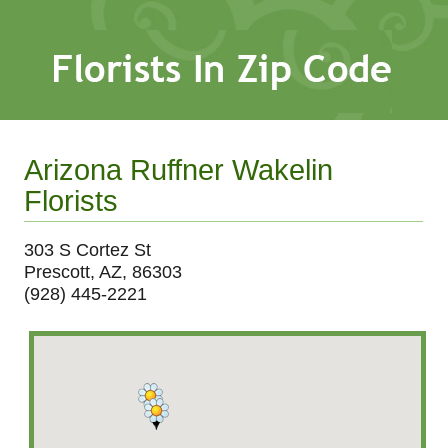
Arizona Ruffner Wakelin
Florists
303 S Cortez St
Prescott, AZ, 86303
(928) 445-2221