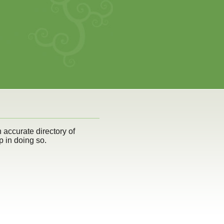
n accurate directory of
p in doing so.