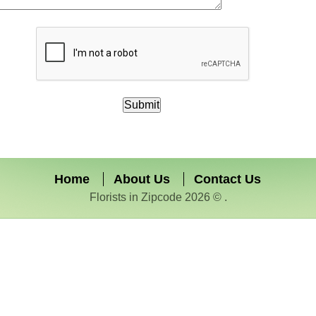
Home
About Us
Contact Us
Florists in Zipcode 2026 © .