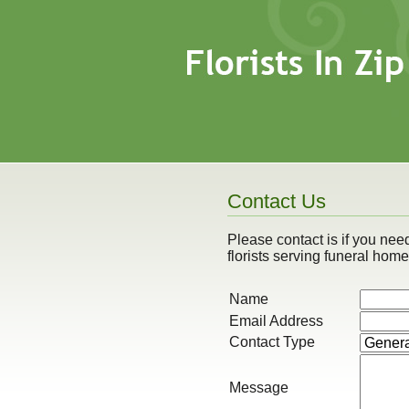
Contact Us
Please contact is if you need 
florists serving funeral hom
Name
Email Address
Contact Type
Message