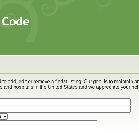
to add, edit or remove a florist listing. Our goal is to maintain a
es and hospitals in the United States and we appreciate your hel