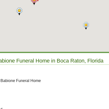
Babione Funeral Home in Boca Raton, Florida
o Babione Funeral Home