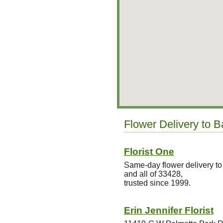
Flower Delivery to 
Florist One
Same-day flower delivery t
and all of 33428,
trusted since 1999.
Erin Jennifer Florist