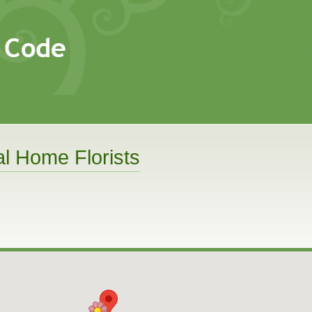
l Home Florists