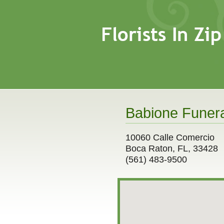
Babione Funera
10060 Calle Comercio
Boca Raton, FL, 33428
(561) 483-9500