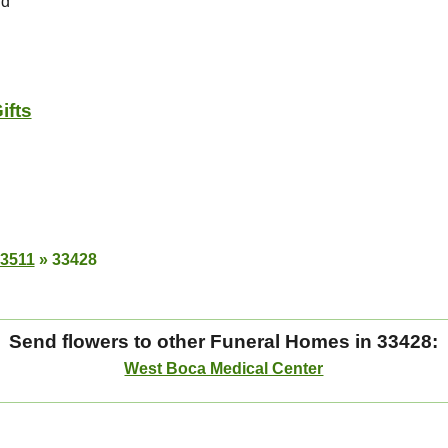
Rd
ifts
33511
»
33428
Send flowers to other Funeral Homes in 33428:
West Boca Medical Center