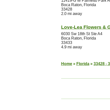
11419-G W Palmetto Park 
Boca Raton, Florida
33428
2.0 mi away
Love-Lea Flowers & G
6030 Sw 18th St Ste A4
Boca Raton, Florida
33433
4.9 mi away
Home
»
Florida
»
33428 - 