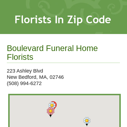
Boulevard Funeral Home
Florists
223 Ashley Blvd
New Bedford, MA, 02746
(508) 994-6272