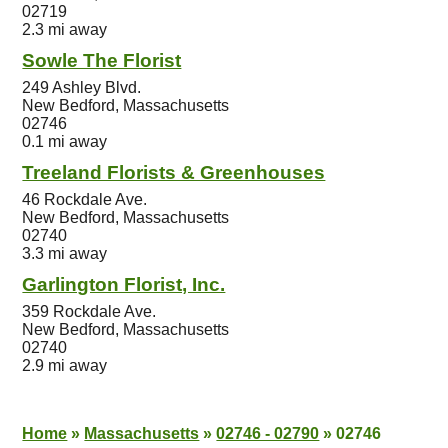
02719
2.3 mi away
Sowle The Florist
249 Ashley Blvd.
New Bedford, Massachusetts
02746
0.1 mi away
Treeland Florists & Greenhouses
46 Rockdale Ave.
New Bedford, Massachusetts
02740
3.3 mi away
Garlington Florist, Inc.
359 Rockdale Ave.
New Bedford, Massachusetts
02740
2.9 mi away
Home
»
Massachusetts
»
02746 - 02790
»
02746