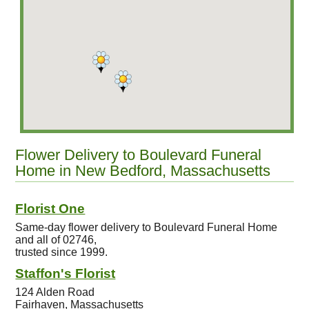
Flower Delivery to Boulevard Funeral
Home in New Bedford, Massachusetts
Florist One
Same-day flower delivery to Boulevard Funeral Home
and all of 02746,
trusted since 1999.
Staffon's Florist
124 Alden Road
Fairhaven, Massachusetts