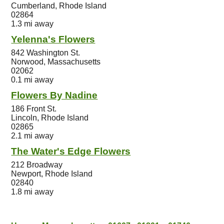
Cumberland, Rhode Island
02864
1.3 mi away
Yelenna's Flowers
842 Washington St.
Norwood, Massachusetts
02062
0.1 mi away
Flowers By Nadine
186 Front St.
Lincoln, Rhode Island
02865
2.1 mi away
The Water's Edge Flowers
212 Broadway
Newport, Rhode Island
02840
1.8 mi away