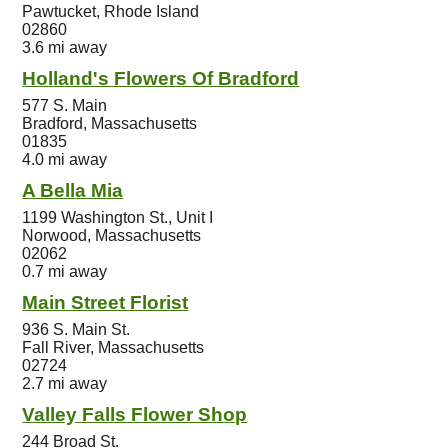
Pawtucket, Rhode Island
02860
3.6 mi away
Holland's Flowers Of Bradford
577 S. Main
Bradford, Massachusetts
01835
4.0 mi away
A Bella Mia
1199 Washington St., Unit I
Norwood, Massachusetts
02062
0.7 mi away
Main Street Florist
936 S. Main St.
Fall River, Massachusetts
02724
2.7 mi away
Valley Falls Flower Shop
244 Broad St.