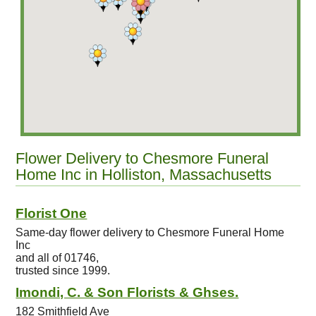
Flower Delivery to Chesmore Funeral
Home Inc in Holliston, Massachusetts
Florist One
Same-day flower delivery to Chesmore Funeral Home
Inc
and all of 01746,
trusted since 1999.
Imondi, C. & Son Florists & Ghses.
182 Smithfield Ave