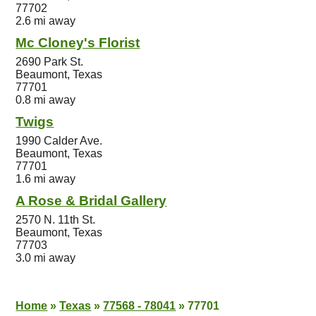
77702
2.6 mi away
Mc Cloney's Florist
2690 Park St.
Beaumont, Texas
77701
0.8 mi away
Twigs
1990 Calder Ave.
Beaumont, Texas
77701
1.6 mi away
A Rose & Bridal Gallery
2570 N. 11th St.
Beaumont, Texas
77703
3.0 mi away
Home
»
Texas
»
77568 - 78041
»
77701