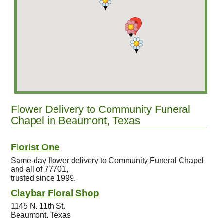
Flower Delivery to Community Funeral
Chapel in Beaumont, Texas
Florist One
Same-day flower delivery to Community Funeral Chapel
and all of 77701,
trusted since 1999.
Claybar Floral Shop
1145 N. 11th St.
Beaumont, Texas