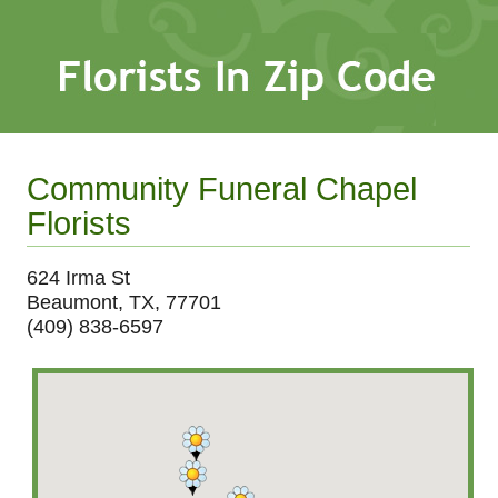
Community Funeral Chapel
Florists
624 Irma St
Beaumont, TX, 77701
(409) 838-6597