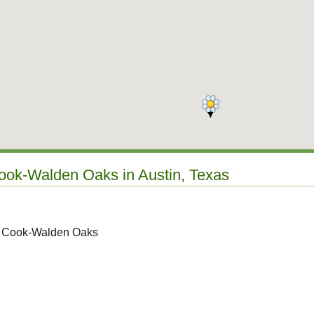
Cook-Walden Oaks in Austin, Texas
to Cook-Walden Oaks