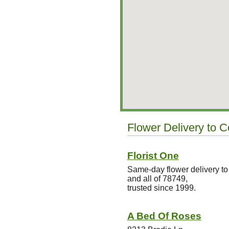
Flower Delivery to 
Florist One
Same-day flower delivery 
and all of 78749,
trusted since 1999.
A Bed Of Roses