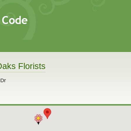
aks Florists
 Dr