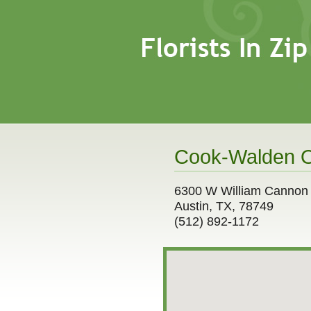
Cook-Walden O
6300 W William Cannon
Austin, TX, 78749
(512) 892-1172