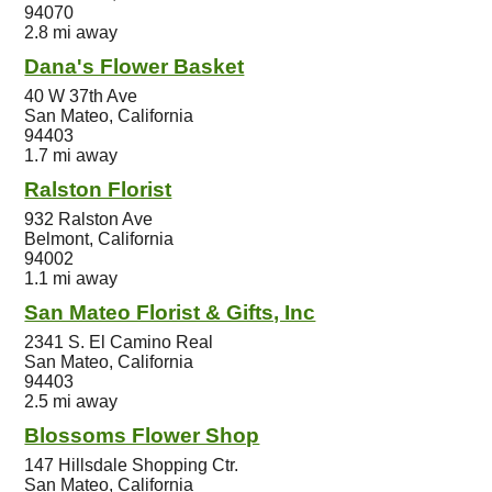
94070
2.8 mi away
Dana's Flower Basket
40 W 37th Ave
San Mateo, California
94403
1.7 mi away
Ralston Florist
932 Ralston Ave
Belmont, California
94002
1.1 mi away
San Mateo Florist & Gifts, Inc
2341 S. El Camino Real
San Mateo, California
94403
2.5 mi away
Blossoms Flower Shop
147 Hillsdale Shopping Ctr.
San Mateo, California