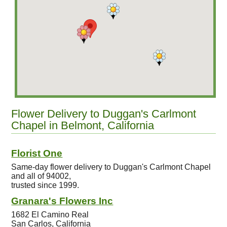
Flower Delivery to Duggan's Carlmont
Chapel in Belmont, California
Florist One
Same-day flower delivery to Duggan's Carlmont Chapel
and all of 94002,
trusted since 1999.
Granara's Flowers Inc
1682 El Camino Real
San Carlos, California