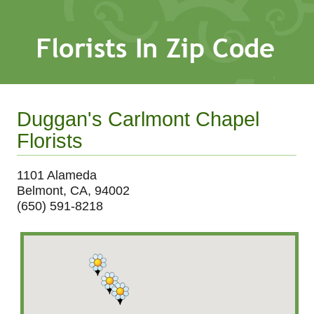
Duggan's Carlmont Chapel
Florists
1101 Alameda
Belmont, CA, 94002
(650) 591-8218