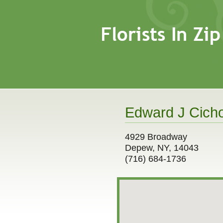
Edward J Cicho
4929 Broadway
Depew, NY, 14043
(716) 684-1736