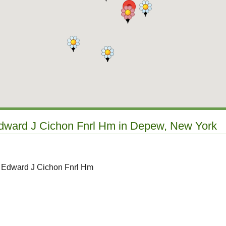
Edward J Cichon Fnrl Hm in Depew, New York
o Edward J Cichon Fnrl Hm