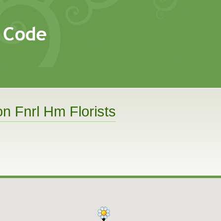
n Fnrl Hm Florists