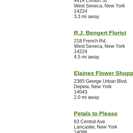
4414 Clinton St
West Seneca, New York
14224
3.3 mi away
R.J. Bengert Florist
218 French Rd.
West Seneca, New York
14224
4.5 mi away
Elaines Flower Shop
2365 George Urban Blvd.
Depew, New York
14043
2.0 mi away
Petals to Please
63 Central Ave
Lancaster, New York
14086