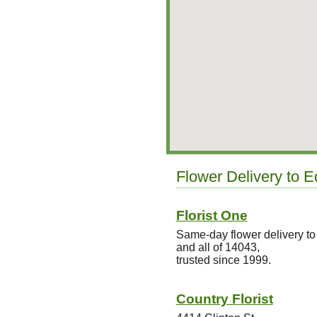
Flower Delivery to 
Florist One
Same-day flower delivery t
and all of 14043,
trusted since 1999.
Country Florist