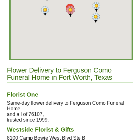
Flower Delivery to Ferguson Como
Funeral Home in Fort Worth, Texas
Florist One
Same-day flower delivery to Ferguson Como Funeral
Home
and all of 76107,
trusted since 1999.
Westside Florist & Gifts
8100 Camp Bowie West Blvd Ste B