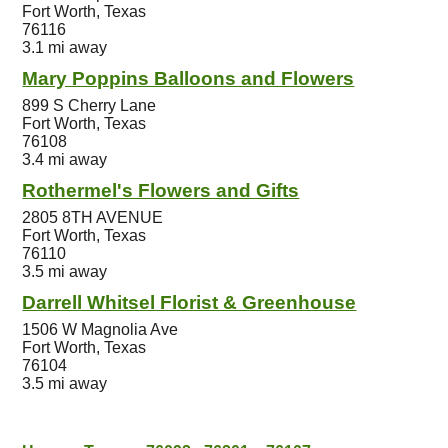
Fort Worth, Texas
76116
3.1 mi away
Mary Poppins Balloons and Flowers
899 S Cherry Lane
Fort Worth, Texas
76108
3.4 mi away
Rothermel's Flowers and Gifts
2805 8TH AVENUE
Fort Worth, Texas
76110
3.5 mi away
Darrell Whitsel Florist & Greenhouse
1506 W Magnolia Ave
Fort Worth, Texas
76104
3.5 mi away