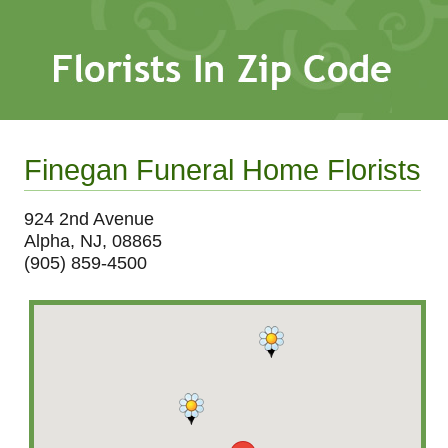
Finegan Funeral Home Florists
924 2nd Avenue
Alpha, NJ, 08865
(905) 859-4500