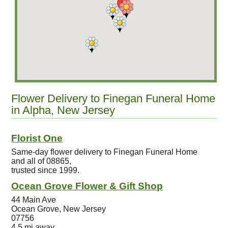
Flower Delivery to Finegan Funeral Home
in Alpha, New Jersey
Florist One
Same-day flower delivery to Finegan Funeral Home
and all of 08865,
trusted since 1999.
Ocean Grove Flower & Gift Shop
44 Main Ave
Ocean Grove, New Jersey
07756
4.5 mi away