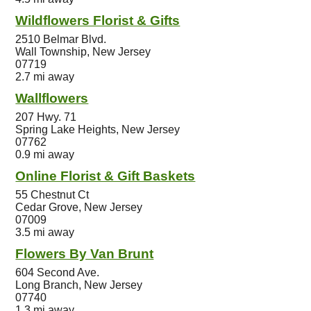
Wildflowers Florist & Gifts
2510 Belmar Blvd.
Wall Township, New Jersey
07719
2.7 mi away
Wallflowers
207 Hwy. 71
Spring Lake Heights, New Jersey
07762
0.9 mi away
Online Florist & Gift Baskets
55 Chestnut Ct
Cedar Grove, New Jersey
07009
3.5 mi away
Flowers By Van Brunt
604 Second Ave.
Long Branch, New Jersey
07740
1.3 mi away