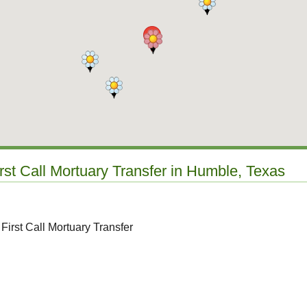
irst Call Mortuary Transfer in Humble, Texas
First Call Mortuary Transfer