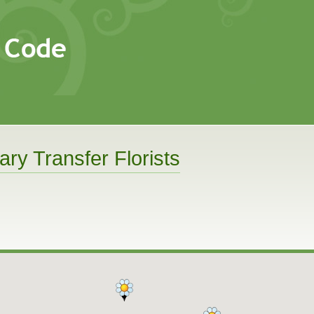
ary Transfer Florists