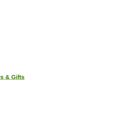
s & Gifts