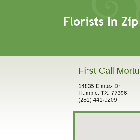
First Call Mortu
14835 Elmtex Dr
Humble, TX, 77396
(281) 441-9209