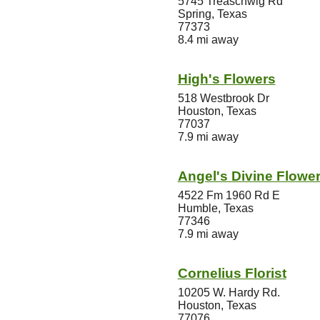
5745 Treaschwig Rd
Spring, Texas
77373
8.4 mi away
High's Flowers
518 Westbrook Dr
Houston, Texas
77037
7.9 mi away
Angel's Divine Flower
4522 Fm 1960 Rd E
Humble, Texas
77346
7.9 mi away
Cornelius Florist
10205 W. Hardy Rd.
Houston, Texas
77076