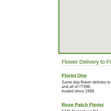
Flower Delivery to F
Florist One
Same-day flower delivery to 
and all of 77396,
trusted since 1999.
Rose Patch Florist