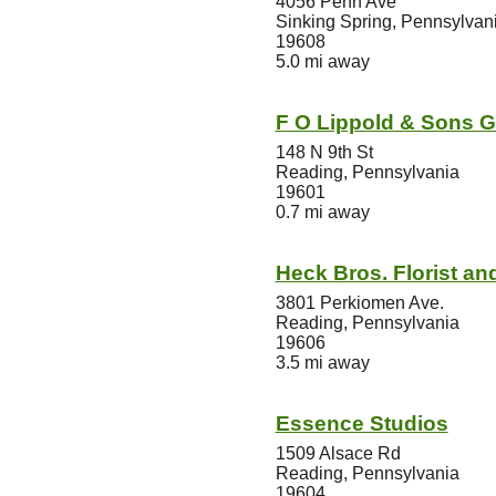
4056 Penn Ave
Sinking Spring, Pennsylvan
19608
5.0 mi away
F O Lippold & Sons 
148 N 9th St
Reading, Pennsylvania
19601
0.7 mi away
Heck Bros. Florist and
3801 Perkiomen Ave.
Reading, Pennsylvania
19606
3.5 mi away
Essence Studios
1509 Alsace Rd
Reading, Pennsylvania
19604