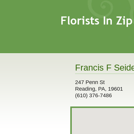
Francis F Seide
247 Penn St
Reading, PA, 19601
(610) 376-7486