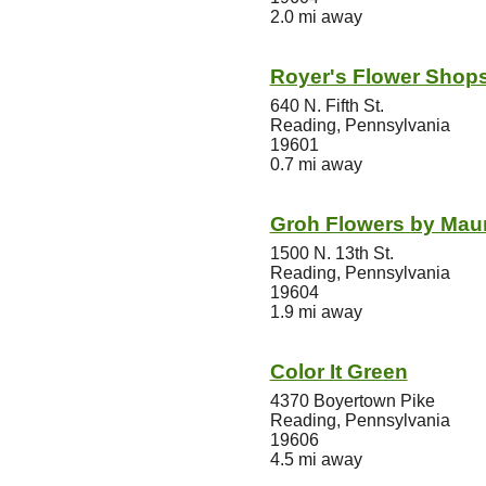
2.0 mi away
Royer's Flower Shop
640 N. Fifth St.
Reading, Pennsylvania
19601
0.7 mi away
Groh Flowers by Mau
1500 N. 13th St.
Reading, Pennsylvania
19604
1.9 mi away
Color It Green
4370 Boyertown Pike
Reading, Pennsylvania
19606
4.5 mi away