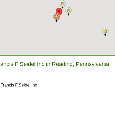
rancis F Seidel Inc in Reading, Pennsylvania
 Francis F Seidel Inc