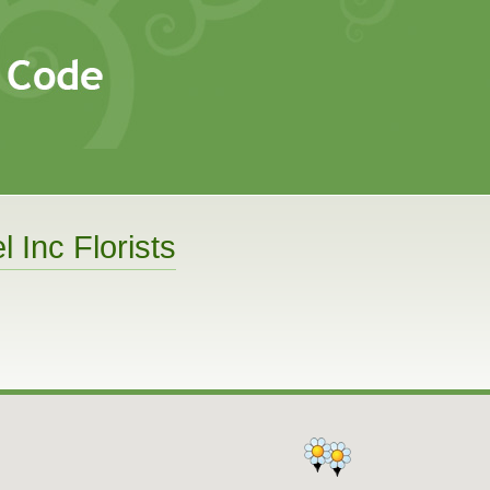
l Inc Florists