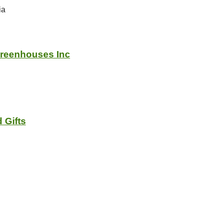
ia
Greenhouses Inc
 Gifts