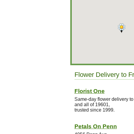
Flower Delivery to F
Florist One
Same-day flower delivery to
and all of 19601,
trusted since 1999.
Petals On Penn