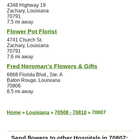
4348 Highway 19
Zachary, Louisiana
70791
7.5 mi away
Flower Pot Florist
4741 Church St.
Zachary, Louisiana
70791
7.6 mi away
Fred Heroman's Flowers & Gifts
6868 Florida Blvd., Ste. A
Baton Rouge, Louisiana
70806
8.5 mi away
Home
»
Louisiana
»
70508 - 70810
»
70807
Send flowers to other Hospitals in 70807: