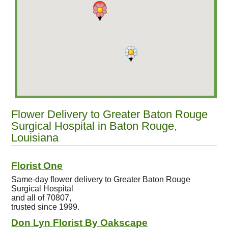
Flower Delivery to Greater Baton Rouge
Surgical Hospital in Baton Rouge,
Louisiana
Florist One
Same-day flower delivery to Greater Baton Rouge
Surgical Hospital
and all of 70807,
trusted since 1999.
Don Lyn Florist By Oakscape