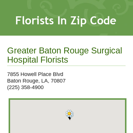
Greater Baton Rouge Surgical
Hospital Florists
7855 Howell Place Blvd
Baton Rouge, LA, 70807
(225) 358-4900