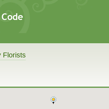
 Florists