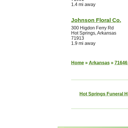
1.4 mi away
Johnson Floral Co.
300 Higdon Ferry Rd
Hot Springs, Arkansas
71913
1.9 mi away
Home
»
Arkansas
»
71646
Hot Springs Funeral 