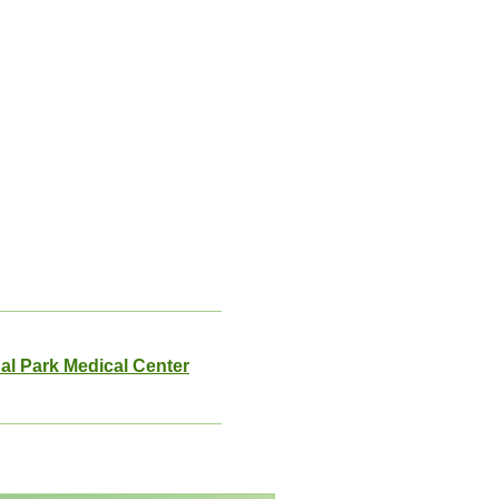
al Park Medical Center