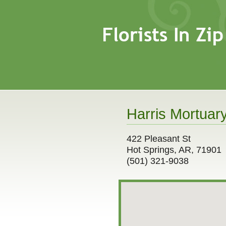
Harris Mortuary
422 Pleasant St
Hot Springs, AR, 71901
(501) 321-9038