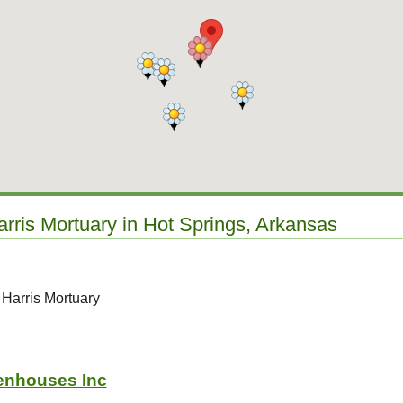
arris Mortuary in Hot Springs, Arkansas
 Harris Mortuary
enhouses Inc