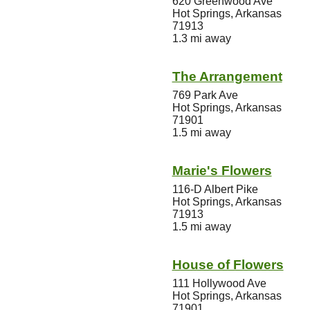
620 Greenwood Ave
Hot Springs, Arkansas
71913
1.3 mi away
The Arrangement
769 Park Ave
Hot Springs, Arkansas
71901
1.5 mi away
Marie's Flowers
116-D Albert Pike
Hot Springs, Arkansas
71913
1.5 mi away
House of Flowers
111 Hollywood Ave
Hot Springs, Arkansas
71901