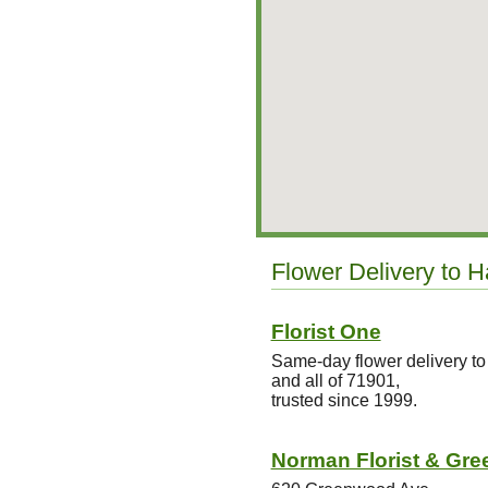
Flower Delivery to H
Florist One
Same-day flower delivery to
and all of 71901,
trusted since 1999.
Norman Florist & Gre