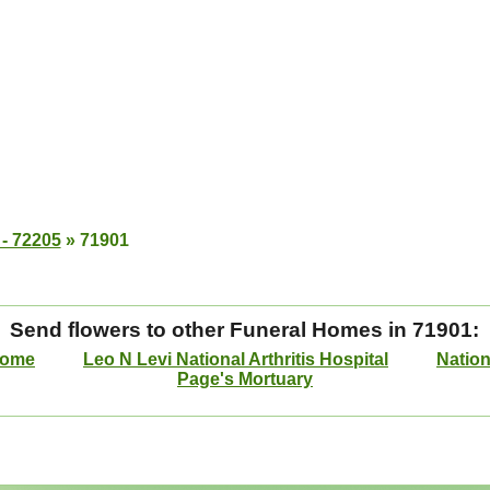
 - 72205
»
71901
Send flowers to other Funeral Homes in 71901:
Home
Leo N Levi National Arthritis Hospital
Nation
Page's Mortuary