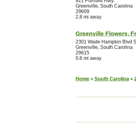
921 Poinsett Hwy.
Greenville, South Carolina
29609
2.8 mi away
Greenville Flowers, Fr
2301 Wade Hampton Blvd S
Greenville, South Carolina
29615
0.6 mi away
Home
»
South Carolina
»