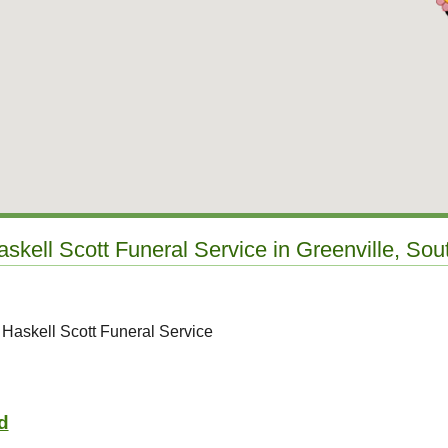
askell Scott Funeral Service in Greenville, Sou
 Haskell Scott Funeral Service
d