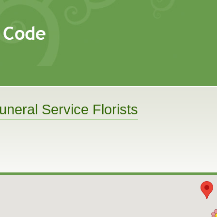
uneral Service Florists