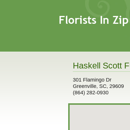
Haskell Scott F
301 Flamingo Dr
Greenville, SC, 29609
(864) 282-0930