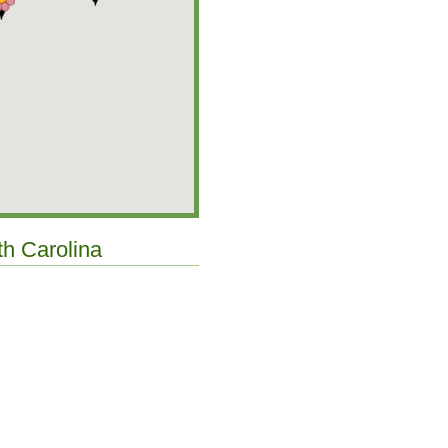
th Carolina