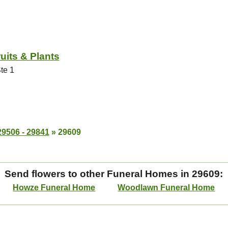
uits & Plants
te 1
29506 - 29841
»
29609
Send flowers to other Funeral Homes in 29609:
Howze Funeral Home
Woodlawn Funeral Home