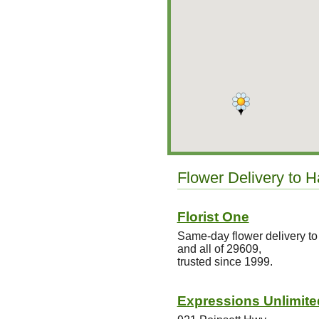
Flower Delivery to H
Florist One
Same-day flower delivery to
and all of 29609,
trusted since 1999.
Expressions Unlimite