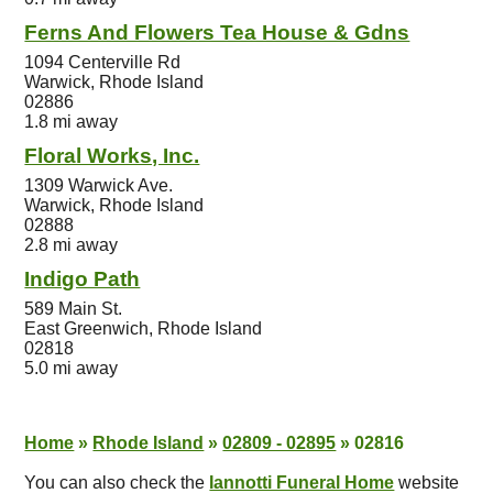
Ferns And Flowers Tea House & Gdns
1094 Centerville Rd
Warwick, Rhode Island
02886
1.8 mi away
Floral Works, Inc.
1309 Warwick Ave.
Warwick, Rhode Island
02888
2.8 mi away
Indigo Path
589 Main St.
East Greenwich, Rhode Island
02818
5.0 mi away
Home
»
Rhode Island
»
02809 - 02895
»
02816
You can also check the
Iannotti Funeral Home
website