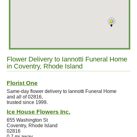
Flower Delivery to Iannotti Funeral Home
in Coventry, Rhode Island
Florist One
Same-day flower delivery to Iannotti Funeral Home
and all of 02816,
trusted since 1999.
Ice House Flowers Inc.
655 Washington St
Coventry, Rhode Island
02816
0.7 mi away