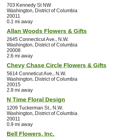
703 Kennedy St NW
Washington, District of Columbia
20011
0.1 mi away
Allan Woods Flowers & Gifts
2645 Connecticut Ave., N.W.
Washington, District of Columbia
20008
2.6 mi away
Chevy Chase Circle Flowers & Gifts
5614 Conneticut Ave., N.W.
Washington, District of Columbia
20015
2.9 mi away
N Time Floral Design
1209 Tuckerman St., N.W.
Washington, District of Columbia
20011
0.9 mi away
Bell Flowers, Inc.