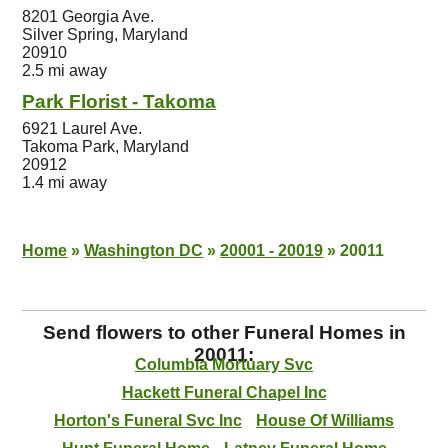
8201 Georgia Ave.
Silver Spring, Maryland
20910
2.5 mi away
Park Florist - Takoma
6921 Laurel Ave.
Takoma Park, Maryland
20912
1.4 mi away
Home
»
Washington DC
»
20001 - 20019
»
20011
Send flowers to other Funeral Homes in
20011:
Columbia Mortuary Svc
Hackett Funeral Chapel Inc
Horton's Funeral Svc Inc
House Of Williams