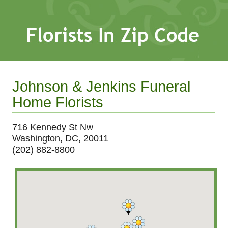
Johnson & Jenkins Funeral
Home Florists
716 Kennedy St Nw
Washington, DC, 20011
(202) 882-8800