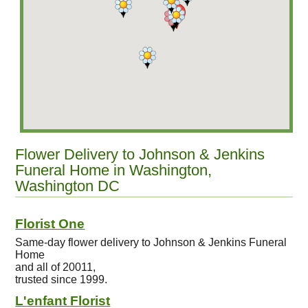
Flower Delivery to Johnson & Jenkins
Funeral Home in Washington,
Washington DC
Florist One
Same-day flower delivery to Johnson & Jenkins Funeral
Home
and all of 20011,
trusted since 1999.
L'enfant Florist