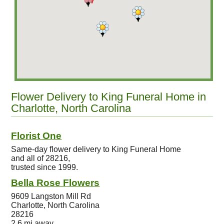
Flower Delivery to King Funeral Home in
Charlotte, North Carolina
Florist One
Same-day flower delivery to King Funeral Home
and all of 28216,
trusted since 1999.
Bella Rose Flowers
9609 Langston Mill Rd
Charlotte, North Carolina
28216
2.6 mi away