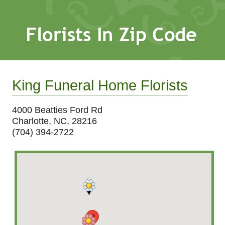
King Funeral Home Florists
4000 Beatties Ford Rd
Charlotte, NC, 28216
(704) 394-2722