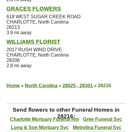
GRACES FLOWERS
618 WEST SUGAR CREEK ROAD
CHARLOTTE, North Carolina
28213
3.9 mi away
WILLIAMS FLORIST
2017 RUSH WIND DRIVE
CHARLOTTE, North Carolina
28206
2.8 mi away
Home
»
North Carolina
»
28025 - 28301
»
28216
Send flowers to other Funeral Homes in
28216:
Charlotte Mortuary Funeral Hm
Grier Funeral Svc
Long & Son Mortuary Svc
Metrolina Funeral Svc