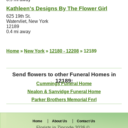
Kathleen's Designs By The Flower Girl
625 19th St.
Watervliet, New York
12189
0.4 mi away
Home
»
New York
»
12180 - 12208
»
12189
Send flowers to other Funeral Homes in
12189:
Cummings Funeral Home
Nealon & Sanvidge Funeral Home
Parker Brothers Memorial Fnrl
Home
About Us
Contact Us
Florists in Zipcode 2026 © .