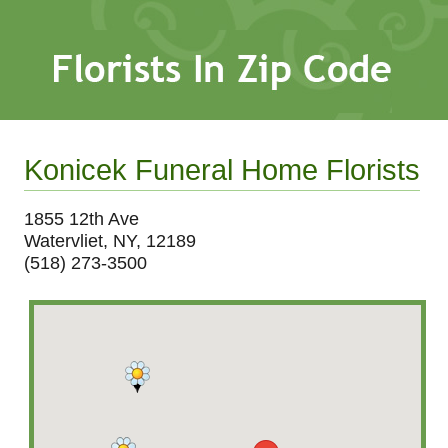
Konicek Funeral Home Florists
1855 12th Ave
Watervliet, NY, 12189
(518) 273-3500