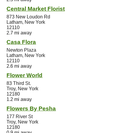
Central Market Florist
873 New Loudon Rd
Latham, New York
12110
2.7 mi away
Casa Flora
Newton Plaza
Latham, New York
12110
2.6 mi away
Flower World
83 Third St.
Troy, New York
12180
1.2 mi away
Flowers By Pesha
177 River St
Troy, New York
12180
0.9 mi away