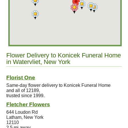
Flower Delivery to Konicek Funeral Home
in Watervliet, New York
Florist One
Same-day flower delivery to Konicek Funeral Home
and all of 12189,
trusted since 1999.
Fletcher Flowers
644 Loudon Rd
Latham, New York
12110
2.5 mi away