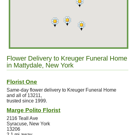
Flower Delivery to Kreuger Funeral Home
in Mattydale, New York
Florist One
Same-day flower delivery to Kreuger Funeral Home
and all of 13211,
trusted since 1999.
Marge Polito Florist
2116 Teall Ave
Syracuse, New York
13206
2.1 mi away