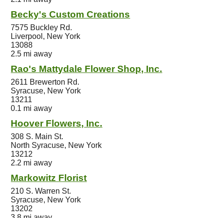
Becky's Custom Creations
7575 Buckley Rd.
Liverpool, New York
13088
2.5 mi away
Rao's Mattydale Flower Shop, Inc.
2611 Brewerton Rd.
Syracuse, New York
13211
0.1 mi away
Hoover Flowers, Inc.
308 S. Main St.
North Syracuse, New York
13212
2.2 mi away
Markowitz Florist
210 S. Warren St.
Syracuse, New York
13202
3.8 mi away