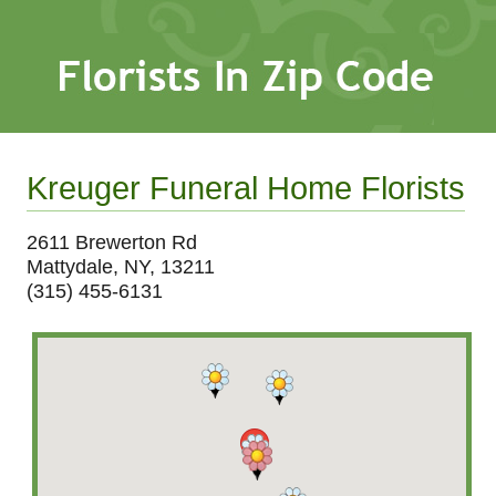
Kreuger Funeral Home Florists
2611 Brewerton Rd
Mattydale, NY, 13211
(315) 455-6131