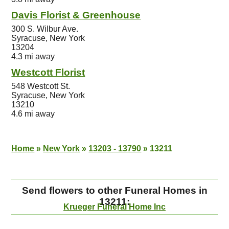
Davis Florist & Greenhouse
300 S. Wilbur Ave.
Syracuse, New York
13204
4.3 mi away
Westcott Florist
548 Westcott St.
Syracuse, New York
13210
4.6 mi away
Home
»
New York
»
13203 - 13790
»
13211
Send flowers to other Funeral Homes in
13211:
Krueger Funeral Home Inc