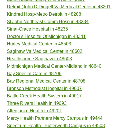
Detroit (John D Dingell Va Medical Center in 48201
Kindred Hosp-Metro Detroit in 48208
St John Northeast Comm Hosp in 48234
Sinai-Grace Hospital in 48235
Doctor's Hospital Of Michigan in 48341
Hurley Medical Center in 48503
Saginaw Va Medical Center in 48602
Healthsource Saginaw in 48603
Midmichigan Medical Center-Midland in 48640
Bay Special Care in 48706
Bay Regional Medical Center in 48708
Bronson Methodist Hospital in 49007
Battle Creek Health System in 49017
Three Rivers Health in 49093
Allegiance Health in 49201
Mercy Health Partners Mercy Campus in 49444
Spectrum Health - Butterworth Campus in 49503