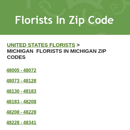
UNITED STATES FLORISTS
>
MICHIGAN FLORISTS IN MICHIGAN ZIP
CODES
48005 - 48072
48073 - 48128
48130 - 48183
48183 - 48208
48208 - 48228
48228 - 48341