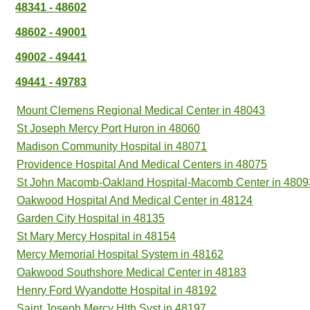
48341 - 48602
48602 - 49001
49002 - 49441
49441 - 49783
Mount Clemens Regional Medical Center in 48043
St Joseph Mercy Port Huron in 48060
Madison Community Hospital in 48071
Providence Hospital And Medical Centers in 48075
St John Macomb-Oakland Hospital-Macomb Center in 4809
Oakwood Hospital And Medical Center in 48124
Garden City Hospital in 48135
St Mary Mercy Hospital in 48154
Mercy Memorial Hospital System in 48162
Oakwood Southshore Medical Center in 48183
Henry Ford Wyandotte Hospital in 48192
Saint Joseph Mercy Hlth Syst in 48197