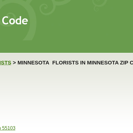
ISTS
> MINNESOTA FLORISTS IN MINNESOTA ZIP 
n 55103