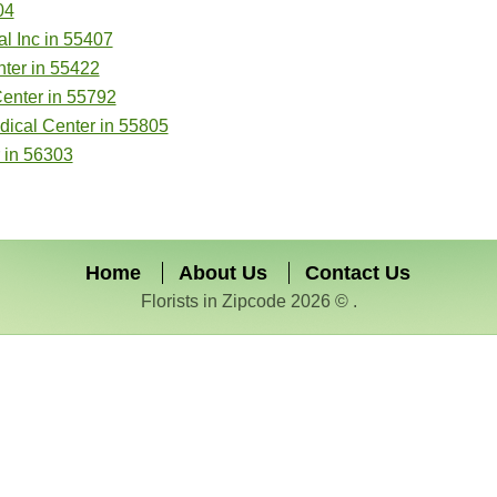
04
l Inc in 55407
ter in 55422
Center in 55792
dical Center in 55805
 in 56303
Home
About Us
Contact Us
Florists in Zipcode 2026 © .