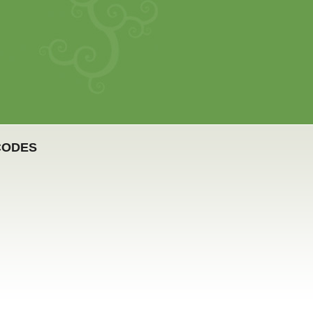
CODES