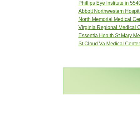
Phillips Eye Institute in 554
Abbott Northwestern Hospita
North Memorial Medical Cen
Virginia Regional Medical 
Essentia Health St Mary Me
St Cloud Va Medical Center