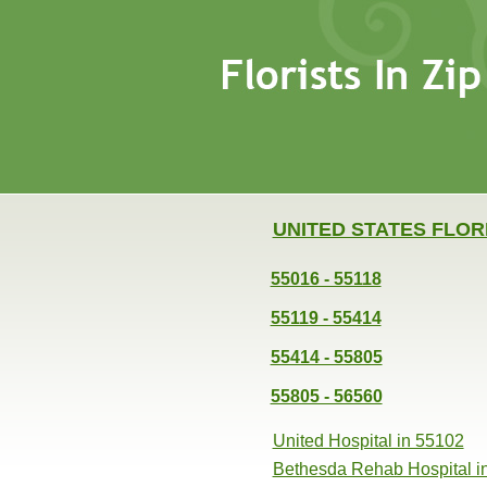
UNITED STATES FLOR
55016 - 55118
55119 - 55414
55414 - 55805
55805 - 56560
United Hospital in 55102
Bethesda Rehab Hospital i