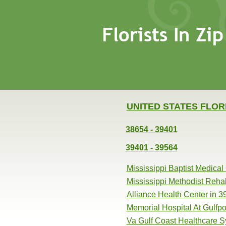
UNITED STATES FLOR
38654 - 39401
39401 - 39564
Mississippi Baptist Medical
Mississippi Methodist Reha
Alliance Health Center in 
Memorial Hospital At Gulfpo
Va Gulf Coast Healthcare S