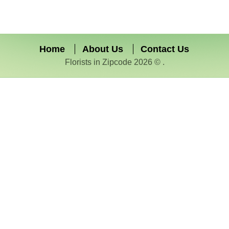
Home
About Us
Contact Us
Florists in Zipcode 2026 © .