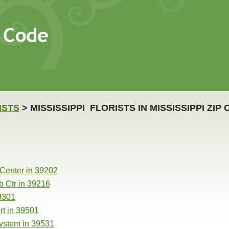
ISTS
> MISSISSIPPI FLORISTS IN MISSISSIPPI ZIP
 Center in 39202
b Ctr in 39216
39301
rt in 39501
ystem in 39531