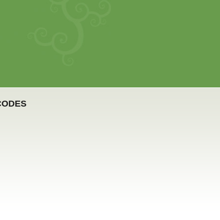
 CODES