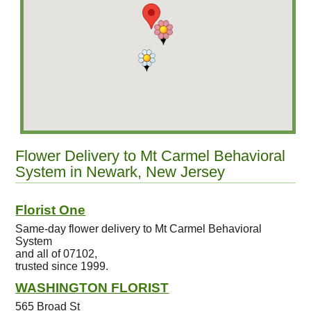
Flower Delivery to Mt Carmel Behavioral
System in Newark, New Jersey
Florist One
Same-day flower delivery to Mt Carmel Behavioral
System
and all of 07102,
trusted since 1999.
WASHINGTON FLORIST
565 Broad St