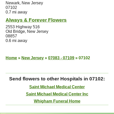
Newark, New Jersey
07102
0.7 mi away
Always & Forever Flowers
2553 Highway 516
Old Bridge, New Jersey
08857
0.6 mi away
Home
»
New Jersey
»
07083 - 07109
»
07102
Send flowers to other Hospitals in 07102:
Saint Michael Medical Center
Saint Michael Medical Center Inc
Whigham Funeral Home