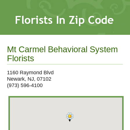
Mt Carmel Behavioral System
Florists
1160 Raymond Blvd
Newark, NJ, 07102
(973) 596-4100