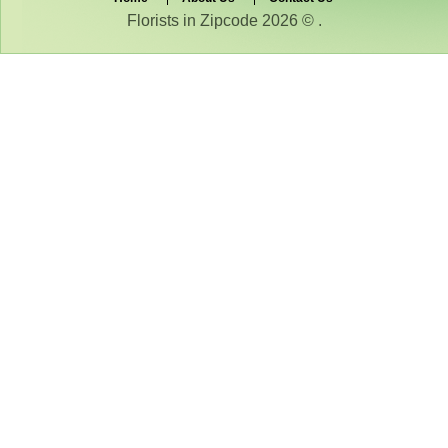
Florists in Zipcode 2026 © .