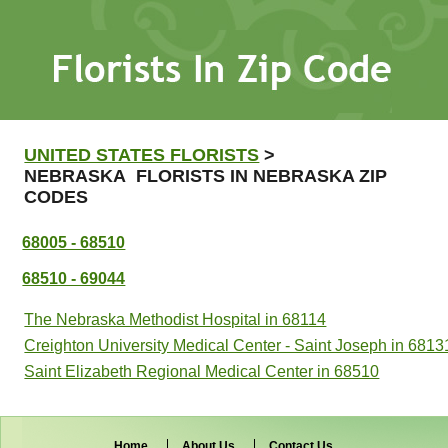
UNITED STATES FLORISTS
>
NEBRASKA FLORISTS IN NEBRASKA ZIP
CODES
68005 - 68510
68510 - 69044
The Nebraska Methodist Hospital in 68114
Creighton University Medical Center - Saint Joseph in 6813
Saint Elizabeth Regional Medical Center in 68510
Home
About Us
Contact Us