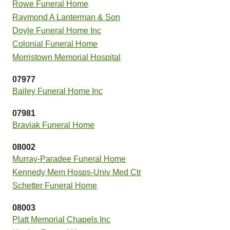
Rowe Funeral Home
Raymond A Lanterman & Son
Doyle Funeral Home Inc
Colonial Funeral Home
Morristown Memorial Hospital
07977
Bailey Funeral Home Inc
07981
Braviak Funeral Home
08002
Murray-Paradee Funeral Home
Kennedy Mem Hosps-Univ Med Ctr
Schetter Funeral Home
08003
Platt Memorial Chapels Inc