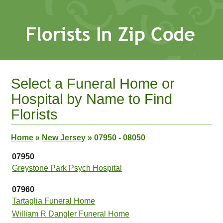
Select a Funeral Home or
Hospital by Name to Find
Florists
Home
»
New Jersey
»
07950 - 08050
07950
Greystone Park Psych Hospital
07960
Tartaglia Funeral Home
William R Dangler Funeral Home