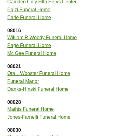
Camden Cnty Hlth Servs Center
Egizi Funeral Home
Earle Funeral Home
08016
William R Woody Funeral Home
Page Funeral Home
Mc Gee Funeral Home
08021
Ora L Wooster Funeral Home
Funeral Manor
Danks-Hinski Funeral Home
08028
Mathis Funeral Home
Jones-Farnelli Funeral Home
08030