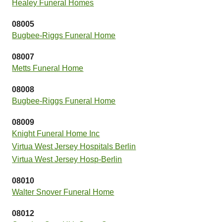
Healey Funeral Homes
08005
Bugbee-Riggs Funeral Home
08007
Metts Funeral Home
08008
Bugbee-Riggs Funeral Home
08009
Knight Funeral Home Inc
Virtua West Jersey Hospitals Berlin
Virtua West Jersey Hosp-Berlin
08010
Walter Snover Funeral Home
08012