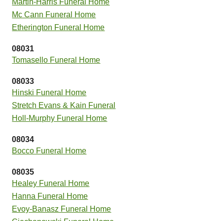
Martin-Harris Funeral Home
Mc Cann Funeral Home
Etherington Funeral Home
08031
Tomasello Funeral Home
08033
Hinski Funeral Home
Stretch Evans & Kain Funeral
Holl-Murphy Funeral Home
08034
Bocco Funeral Home
08035
Healey Funeral Home
Hanna Funeral Home
Evoy-Banasz Funeral Home