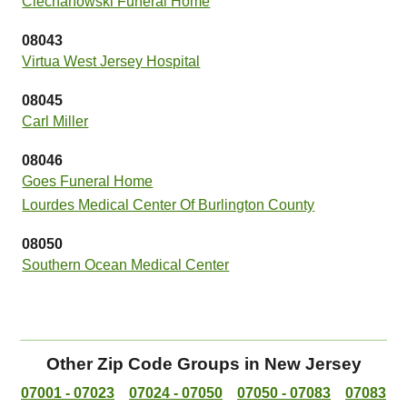
Ciechanowski Funeral Home
08043
Virtua West Jersey Hospital
08045
Carl Miller
08046
Goes Funeral Home
Lourdes Medical Center Of Burlington County
08050
Southern Ocean Medical Center
Other Zip Code Groups in New Jersey
07001 - 07023
07024 - 07050
07050 - 07083
07083