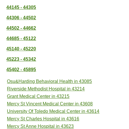
44145 - 44305
44306 - 44502
44502 - 44662
44685 - 45122
45140 - 45220
45223 - 45342
45402 - 45895
Osu&Harding Behavioral Health in 43085
Riverside Methodist Hospital in 43214
Grant Medical Center in 43215
Mercy St Vincent Medical Center in 43608
University Of Toledo Medical Center in 43614
Mercy St Charles Hospital in 43616
Mercy St Anne Hospital in 43623