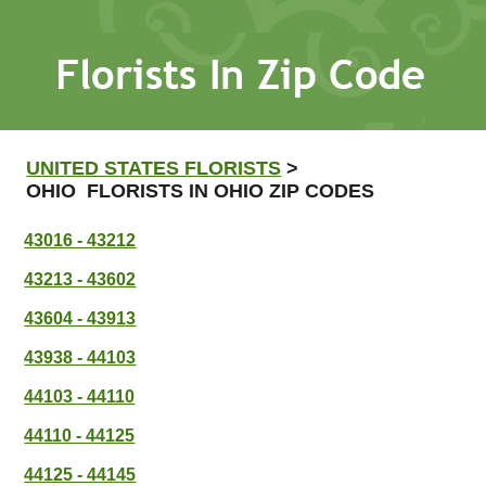
UNITED STATES FLORISTS
>
OHIO FLORISTS IN OHIO ZIP CODES
43016 - 43212
43213 - 43602
43604 - 43913
43938 - 44103
44103 - 44110
44110 - 44125
44125 - 44145