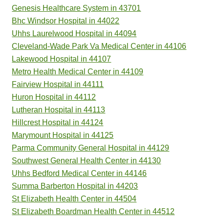
Genesis Healthcare System in 43701
Bhc Windsor Hospital in 44022
Uhhs Laurelwood Hospital in 44094
Cleveland-Wade Park Va Medical Center in 44106
Lakewood Hospital in 44107
Metro Health Medical Center in 44109
Fairview Hospital in 44111
Huron Hospital in 44112
Lutheran Hospital in 44113
Hillcrest Hospital in 44124
Marymount Hospital in 44125
Parma Community General Hospital in 44129
Southwest General Health Center in 44130
Uhhs Bedford Medical Center in 44146
Summa Barberton Hospital in 44203
St Elizabeth Health Center in 44504
St Elizabeth Boardman Health Center in 44512