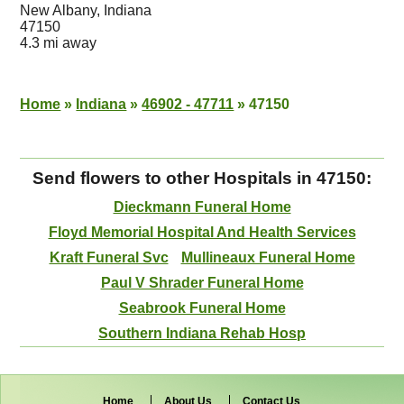
New Albany, Indiana
47150
4.3 mi away
Home
»
Indiana
»
46902 - 47711
»
47150
Send flowers to other Hospitals in 47150:
Dieckmann Funeral Home
Floyd Memorial Hospital And Health Services
Kraft Funeral Svc
Mullineaux Funeral Home
Paul V Shrader Funeral Home
Seabrook Funeral Home
Southern Indiana Rehab Hosp
Home
About Us
Contact Us