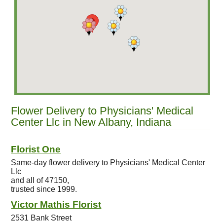
Flower Delivery to Physicians' Medical
Center Llc in New Albany, Indiana
Florist One
Same-day flower delivery to Physicians' Medical Center
Llc
and all of 47150,
trusted since 1999.
Victor Mathis Florist
2531 Bank Street