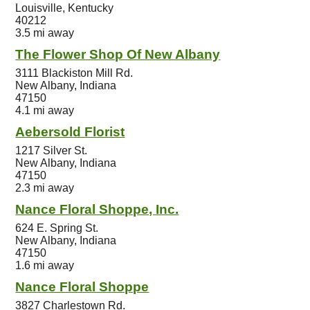
Louisville, Kentucky
40212
3.5 mi away
The Flower Shop Of New Albany
3111 Blackiston Mill Rd.
New Albany, Indiana
47150
4.1 mi away
Aebersold Florist
1217 Silver St.
New Albany, Indiana
47150
2.3 mi away
Nance Floral Shoppe, Inc.
624 E. Spring St.
New Albany, Indiana
47150
1.6 mi away
Nance Floral Shoppe
3827 Charlestown Rd.