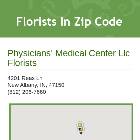
Physicians' Medical Center Llc
Florists
4201 Reas Ln
New Albany, IN, 47150
(812) 206-7660