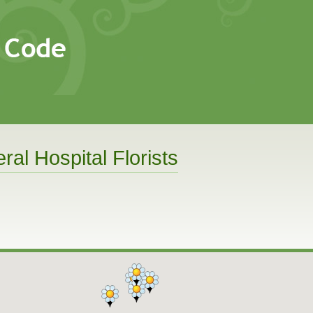
ral Hospital Florists