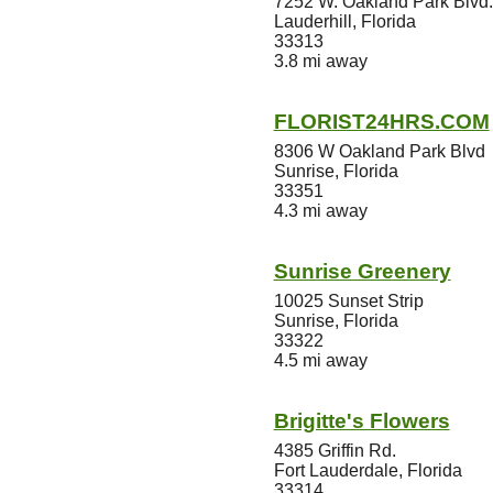
7252 W. Oakland Park Blvd.
Lauderhill, Florida
33313
3.8 mi away
FLORIST24HRS.COM
8306 W Oakland Park Blvd
Sunrise, Florida
33351
4.3 mi away
Sunrise Greenery
10025 Sunset Strip
Sunrise, Florida
33322
4.5 mi away
Brigitte's Flowers
4385 Griffin Rd.
Fort Lauderdale, Florida
33314