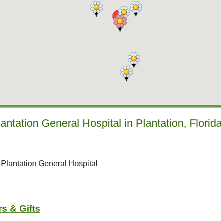
antation General Hospital in Plantation, Florid
 Plantation General Hospital
s & Gifts