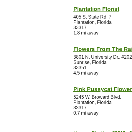
Plantation Florist
405 S. State Rd. 7
Plantation, Florida
33317
1.8 mi away
Flowers From The Rain
3801 N. University Dr., #202
Sunrise, Florida
33351
4.5 mi away
Pink Pussycat Flower
5245 W. Broward Blvd.
Plantation, Florida
33317
0.7 mi away