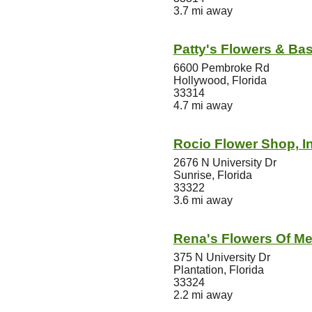
3.7 mi away
Patty's Flowers & Ba
6600 Pembroke Rd
Hollywood, Florida
33314
4.7 mi away
Rocio Flower Shop, In
2676 N University Dr
Sunrise, Florida
33322
3.6 mi away
Rena's Flowers Of Mer
375 N University Dr
Plantation, Florida
33324
2.2 mi away