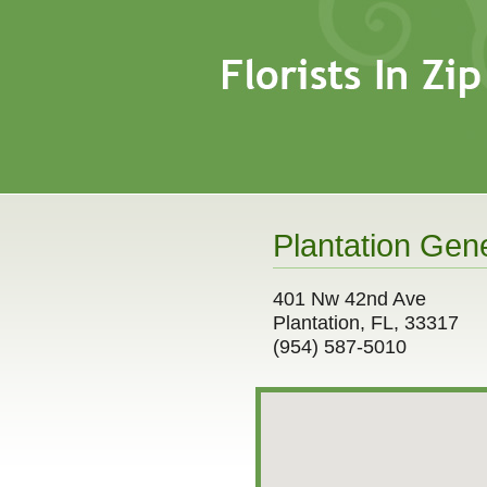
Plantation Gene
401 Nw 42nd Ave
Plantation, FL, 33317
(954) 587-5010