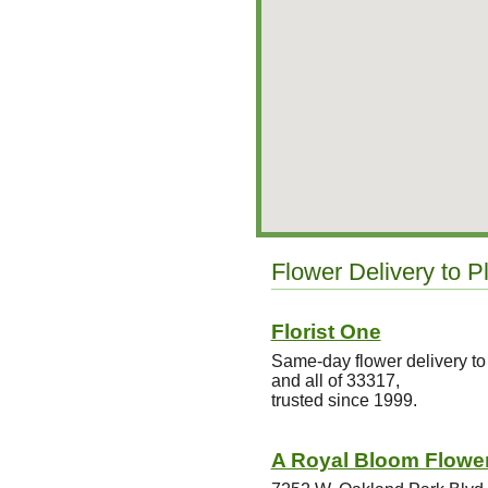
Flower Delivery to Pl
Florist One
Same-day flower delivery to
and all of 33317,
trusted since 1999.
A Royal Bloom Flower