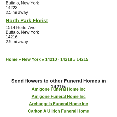
Buffalo, New York
14223
2.5 mi away
North Park Florist
1514 Hertel Ave.
Buffalo, New York
14216
2.5 mi away
Home
»
New York
»
14210 - 14218
»
14215
Send flowers to other Funeral Homes in
14215:
Amigone Funeral Home Inc
Amigone Funeral Home Inc
Archangels Funeral Home Inc
Carlton A Ullrich Funeral Home