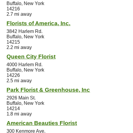
Buffalo, New York
14216
2.7 mi away
Florists of America, Inc.
3842 Harlem Rd.
Buffalo, New York
14215
2.2 mi away
Queen City Florist
4000 Harlem Rd.
Buffalo, New York
14226
2.5 mi away
Park Florist & Greenhouse, Inc
2926 Main St.
Buffalo, New York
14214
1.8 mi away
American Beauties Florist
300 Kenmore Ave.