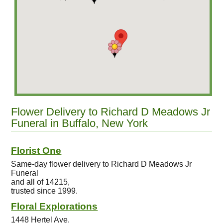
Flower Delivery to Richard D Meadows Jr
Funeral in Buffalo, New York
Florist One
Same-day flower delivery to Richard D Meadows Jr
Funeral
and all of 14215,
trusted since 1999.
Floral Explorations
1448 Hertel Ave.