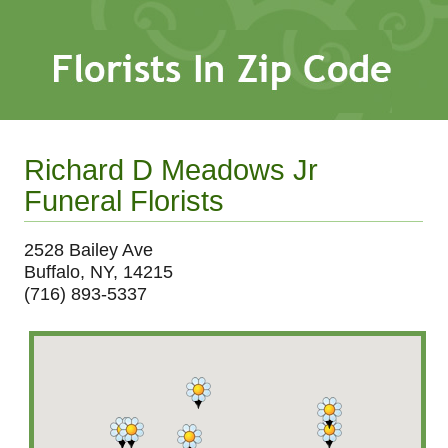
Richard D Meadows Jr
Funeral Florists
2528 Bailey Ave
Buffalo, NY, 14215
(716) 893-5337