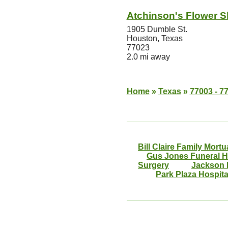
Atchinson's Flower 
1905 Dumble St.
Houston, Texas
77023
2.0 mi away
Home
»
Texas
»
77003 - 7
Bill Claire Family Mortu
Gus Jones Funeral 
Surgery
Jackson 
Park Plaza Hospita