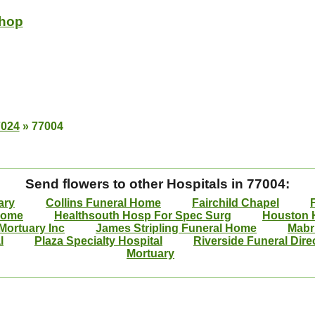
Shop
7024
»
77004
Send flowers to other Hospitals in 77004:
ary
Collins Funeral Home
Fairchild Chapel
Home
Healthsouth Hosp For Spec Surg
Houston H
Mortuary Inc
James Stripling Funeral Home
Mabr
l
Plaza Specialty Hospital
Riverside Funeral Dire
Mortuary