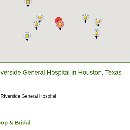
iverside General Hospital in Houston, Texas
 Riverside General Hospital
hop & Bridal