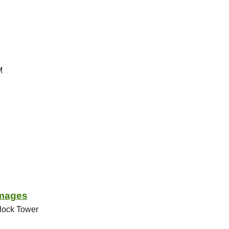
M
Images
rlock Tower