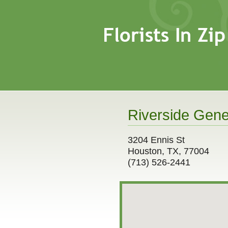
Riverside Gener
3204 Ennis St
Houston, TX, 77004
(713) 526-2441