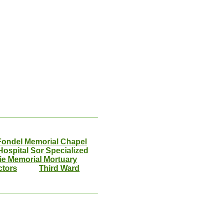
Fondel Memorial Chapel
ospital Sor Specialized
ie Memorial Mortuary
ctors
Third Ward