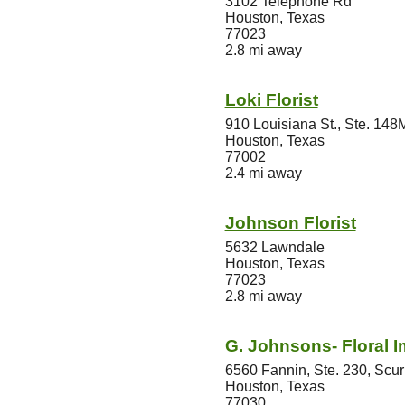
3102 Telephone Rd
Houston, Texas
77023
2.8 mi away
Loki Florist
910 Louisiana St., Ste. 148
Houston, Texas
77002
2.4 mi away
Johnson Florist
5632 Lawndale
Houston, Texas
77023
2.8 mi away
G. Johnsons- Floral 
6560 Fannin, Ste. 230, Scu
Houston, Texas
77030