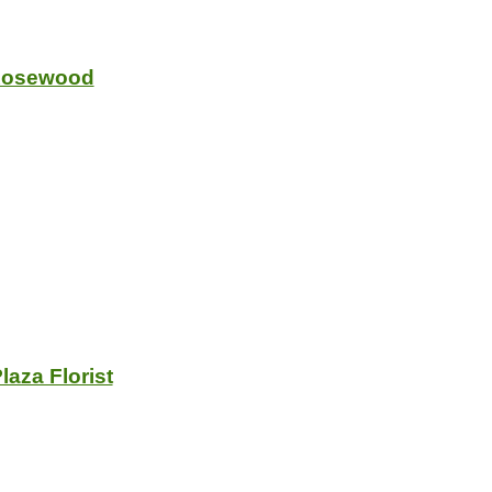
 Rosewood
laza Florist