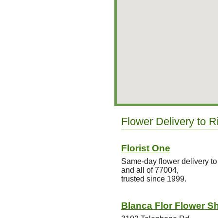
Flower Delivery to R
Florist One
Same-day flower delivery to
and all of 77004,
trusted since 1999.
Blanca Flor Flower S