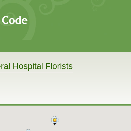
al Hospital Florists