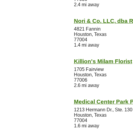
2.4 mi away
Nori & Co. LLC, dba
4821 Fannin
Houston, Texas
77004
1.4 mi away
Killion's Milam Florist
1705 Fairview
Houston, Texas
77006
2.6 mi away
Medical Center Park P
1213 Hermann Dr., Ste. 130
Houston, Texas
77004
1.6 mi away