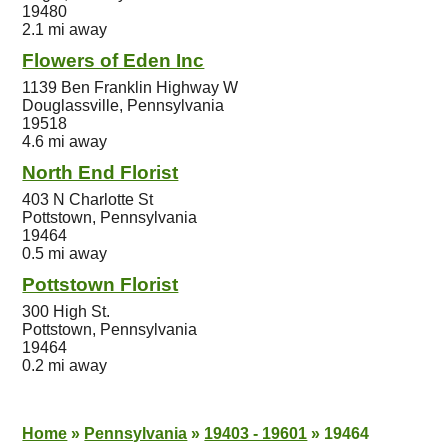
19480
2.1 mi away
Flowers of Eden Inc
1139 Ben Franklin Highway W
Douglassville, Pennsylvania
19518
4.6 mi away
North End Florist
403 N Charlotte St
Pottstown, Pennsylvania
19464
0.5 mi away
Pottstown Florist
300 High St.
Pottstown, Pennsylvania
19464
0.2 mi away
Home
»
Pennsylvania
»
19403 - 19601
»
19464