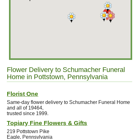
Flower Delivery to Schumacher Funeral
Home in Pottstown, Pennsylvania
Florist One
Same-day flower delivery to Schumacher Funeral Home
and all of 19464,
trusted since 1999.
Topiary Fine Flowers & Gifts
219 Pottstown Pike
Eagle, Pennsylvania