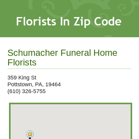
Schumacher Funeral Home
Florists
359 King St
Pottstown, PA, 19464
(610) 326-5755