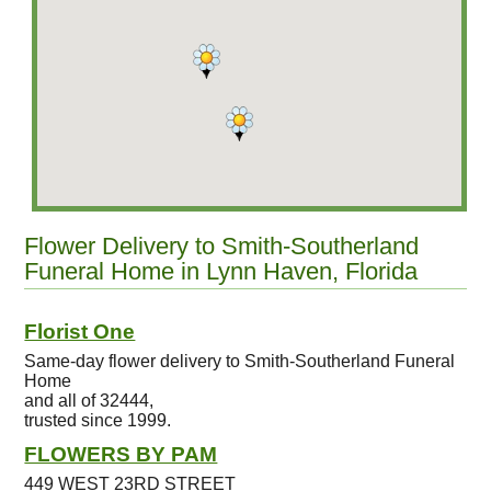
Flower Delivery to Smith-Southerland
Funeral Home in Lynn Haven, Florida
Florist One
Same-day flower delivery to Smith-Southerland Funeral
Home
and all of 32444,
trusted since 1999.
FLOWERS BY PAM
449 WEST 23RD STREET