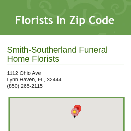
Smith-Southerland Funeral
Home Florists
1112 Ohio Ave
Lynn Haven, FL, 32444
(850) 265-2115