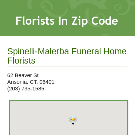
Spinelli-Malerba Funeral Home
Florists
62 Beaver St
Ansonia, CT, 06401
(203) 735-1585