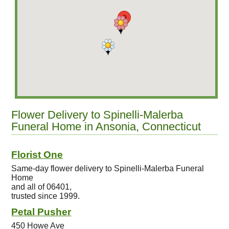
Flower Delivery to Spinelli-Malerba
Funeral Home in Ansonia, Connecticut
Florist One
Same-day flower delivery to Spinelli-Malerba Funeral
Home
and all of 06401,
trusted since 1999.
Petal Pusher
450 Howe Ave