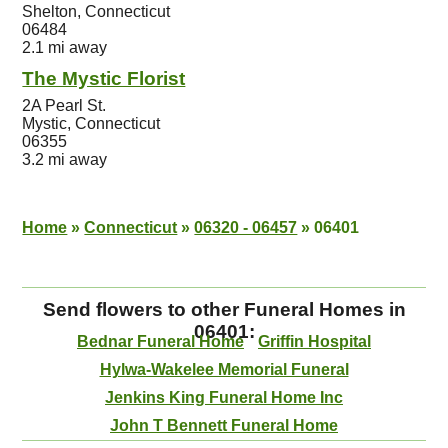
Shelton, Connecticut
06484
2.1 mi away
The Mystic Florist
2A Pearl St.
Mystic, Connecticut
06355
3.2 mi away
Home
»
Connecticut
»
06320 - 06457
»
06401
Send flowers to other Funeral Homes in
06401:
Bednar Funeral Home
Griffin Hospital
Hylwa-Wakelee Memorial Funeral
Jenkins King Funeral Home Inc
John T Bennett Funeral Home