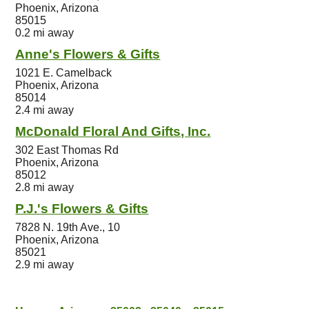
Phoenix, Arizona
85015
0.2 mi away
Anne's Flowers & Gifts
1021 E. Camelback
Phoenix, Arizona
85014
2.4 mi away
McDonald Floral And Gifts, Inc.
302 East Thomas Rd
Phoenix, Arizona
85012
2.8 mi away
P.J.'s Flowers & Gifts
7828 N. 19th Ave., 10
Phoenix, Arizona
85021
2.9 mi away