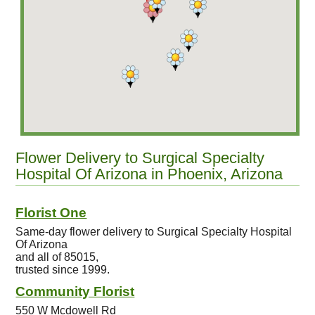
Flower Delivery to Surgical Specialty
Hospital Of Arizona in Phoenix, Arizona
Florist One
Same-day flower delivery to Surgical Specialty Hospital
Of Arizona
and all of 85015,
trusted since 1999.
Community Florist
550 W Mcdowell Rd