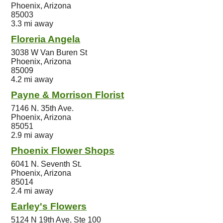
Phoenix, Arizona
85003
3.3 mi away
Floreria Angela
3038 W Van Buren St
Phoenix, Arizona
85009
4.2 mi away
Payne & Morrison Florist
7146 N. 35th Ave.
Phoenix, Arizona
85051
2.9 mi away
Phoenix Flower Shops
6041 N. Seventh St.
Phoenix, Arizona
85014
2.4 mi away
Earley's Flowers
5124 N 19th Ave, Ste 100