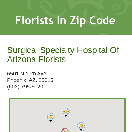
Surgical Specialty Hospital Of
Arizona Florists
6501 N 19th Ave
Phoenix, AZ, 85015
(602) 795-6020