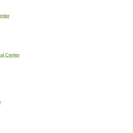
nter
al Center
e