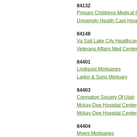
84132
Primary Childrens Medical 
University Health Care Hosp
84148
Va Salt Lake City Healthca
Veterans Affairs Med Cente
84401
Lindquist Mortuaries
Larkin & Sons Mortuary
84403
Cremation Society Of Utah
Mckay-Dee Hospital Center
Mckay-Dee Hospital Center
84404
Myers Mortuaries