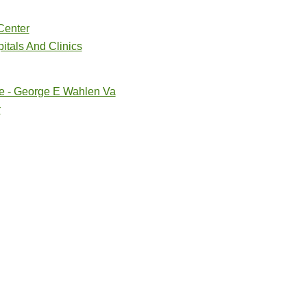
Center
itals And Clinics
re - George E Wahlen Va
r