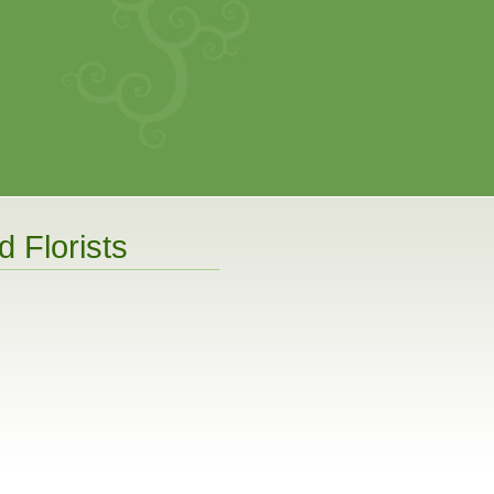
 Florists