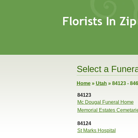
Select a Funera
Home
»
Utah
»
84123 - 84
84123
Mc Dougal Funeral Home
Memorial Estates Cemetari
84124
St Marks Hospital