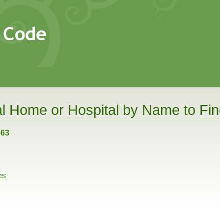
l Home or Hospital by Name to Find
663
es