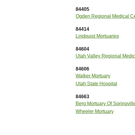
84405
Ogden Regional Medical Ce
84414
Lindquist Mortuaries
84604
Utah Valley Regional Medic
84606
Walker Mortuary
Utah State Hospital
84663
Berg Mortuary Of Springvill
Wheeler Mortuary