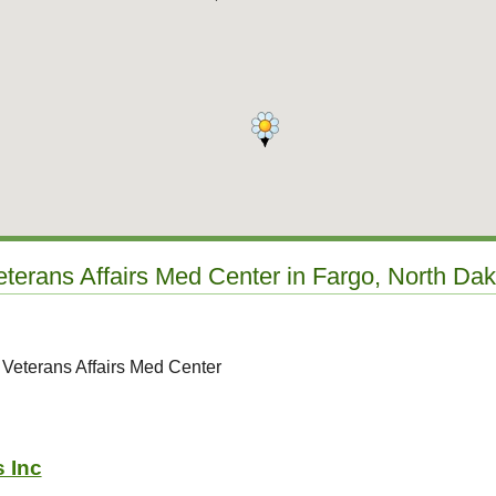
eterans Affairs Med Center in Fargo, North Da
 Veterans Affairs Med Center
s Inc