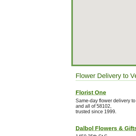
Flower Delivery to V
Florist One
Same-day flower delivery to
and all of 58102,
trusted since 1999.
Dalbol Flowers & Gift