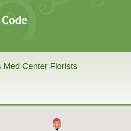
s Med Center Florists