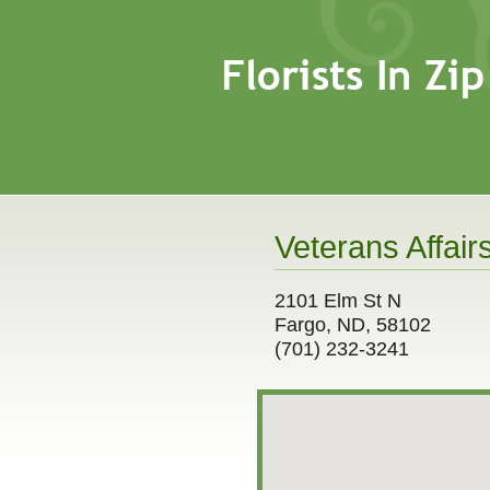
Veterans Affair
2101 Elm St N
Fargo, ND, 58102
(701) 232-3241