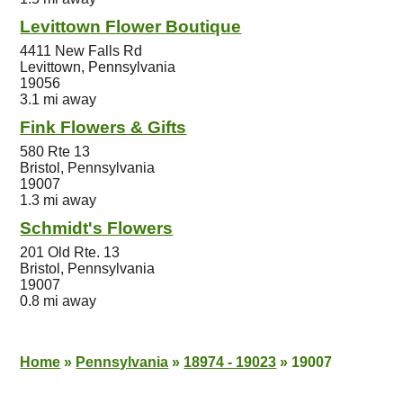
Levittown Flower Boutique
4411 New Falls Rd
Levittown, Pennsylvania
19056
3.1 mi away
Fink Flowers & Gifts
580 Rte 13
Bristol, Pennsylvania
19007
1.3 mi away
Schmidt's Flowers
201 Old Rte. 13
Bristol, Pennsylvania
19007
0.8 mi away
Home
»
Pennsylvania
»
18974 - 19023
»
19007