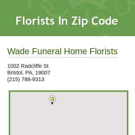
Wade Funeral Home Florists
1002 Radcliffe St
Bristol, PA, 19007
(215) 788-9313