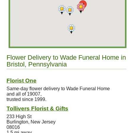
Flower Delivery to Wade Funeral Home in
Bristol, Pennsylvania
Florist One
Same-day flower delivery to Wade Funeral Home
and all of 19007,
trusted since 1999.
Tollivers Florist & Gifts
233 High St
Burlington, New Jersey
08016
1.5 mi away