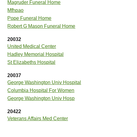
Magruder Funeral Home
Mfhpao
Pope Funeral Home
Robert G Mason Funeral Home
20032
United Medical Center
Hadley Memorial Hospital
St Elizabeths Hospital
20037
George Washington Univ Hospital
Columbia Hospital For Women
George Washington Univ Hosp
20422
Veterans Affairs Med Center