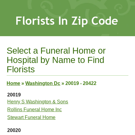
Select a Funeral Home or
Hospital by Name to Find
Florists
Home
»
Washington Dc
»
20019 - 20422
20019
Henry S Washington & Sons
Rollins Funeral Home Inc
Stewart Funeral Home
20020