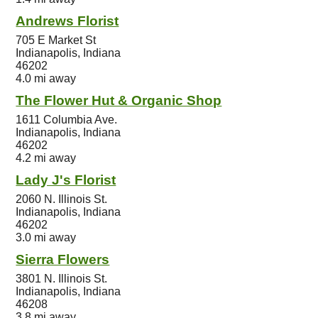
Andrews Florist
705 E Market St
Indianapolis, Indiana
46202
4.0 mi away
The Flower Hut & Organic Shop
1611 Columbia Ave.
Indianapolis, Indiana
46202
4.2 mi away
Lady J's Florist
2060 N. Illinois St.
Indianapolis, Indiana
46202
3.0 mi away
Sierra Flowers
3801 N. Illinois St.
Indianapolis, Indiana
46208
3.8 mi away