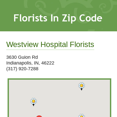
Westview Hospital Florists
3630 Guion Rd
Indianapolis, IN, 46222
(317) 920-7288