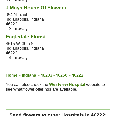
J Mays House Of Flowers
954 N Traub
Indianapolis, Indiana
46222
1.2 mi away
Eagledale Florist
3615 W. 30th St.
Indianapolis, Indiana
46222
1.4 mi away
Home
»
Indiana
»
46203 - 46250
»
46222
You can also check the
Westview Hospital
website to
see what flower offerings are available.
Send flowers to other Hospitals in 46222: