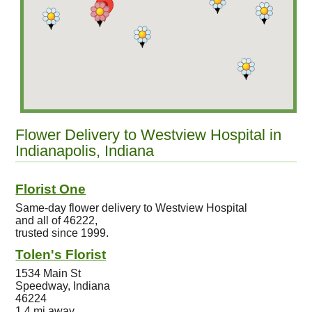
Flower Delivery to Westview Hospital in
Indianapolis, Indiana
Florist One
Same-day flower delivery to Westview Hospital
and all of 46222,
trusted since 1999.
Tolen's Florist
1534 Main St
Speedway, Indiana
46224
1.4 mi away