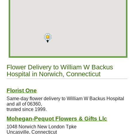
Flower Delivery to William W Backus
Hospital in Norwich, Connecticut
Florist One
Same-day flower delivery to William W Backus Hospital
and all of 06360,
trusted since 1999.
Mohegan-Pequot Flowers & Gifts Llc
1048 Norwich New London Tpke
Uncasville, Connecticut