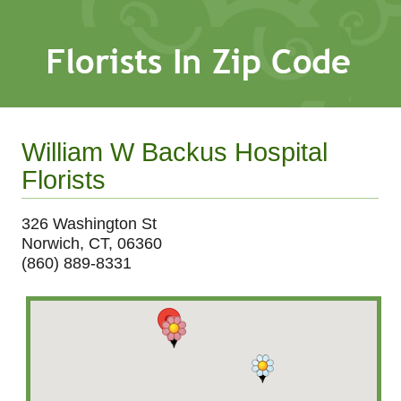
William W Backus Hospital
Florists
326 Washington St
Norwich, CT, 06360
(860) 889-8331