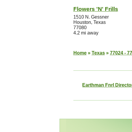
Flowers 'N' Frills
1510 N. Gessner
Houston, Texas
77080
4.2 mi away
Home
»
Texas
»
77024 - 7
Earthman Fnrl Directo