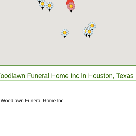
Woodlawn Funeral Home Inc in Houston, Texas
to Woodlawn Funeral Home Inc