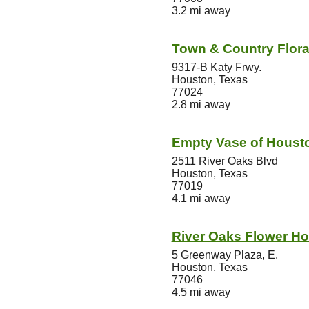
3.2 mi away
Town & Country Flora
9317-B Katy Frwy.
Houston, Texas
77024
2.8 mi away
Empty Vase of Houst
2511 River Oaks Blvd
Houston, Texas
77019
4.1 mi away
River Oaks Flower Ho
5 Greenway Plaza, E.
Houston, Texas
77046
4.5 mi away