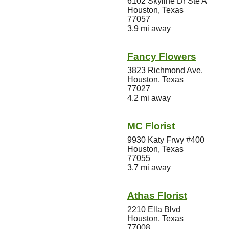
6102 Skyline Dr Ste A
Houston, Texas
77057
3.9 mi away
Fancy Flowers
3823 Richmond Ave.
Houston, Texas
77027
4.2 mi away
MC Florist
9930 Katy Frwy #400
Houston, Texas
77055
3.7 mi away
Athas Florist
2210 Ella Blvd
Houston, Texas
77008