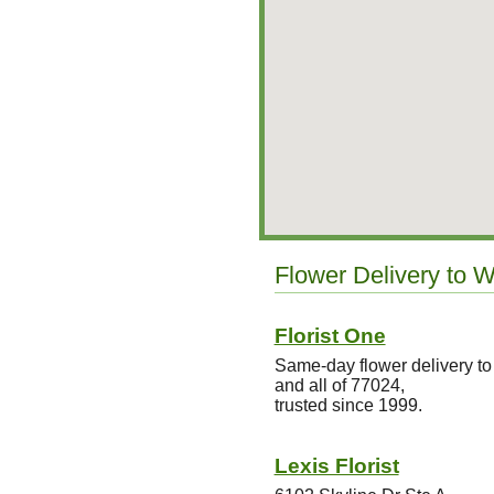
Flower Delivery to 
Florist One
Same-day flower delivery 
and all of 77024,
trusted since 1999.
Lexis Florist