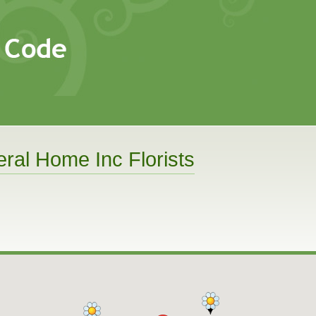
al Home Inc Florists