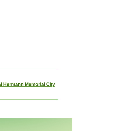
l Hermann Memorial City