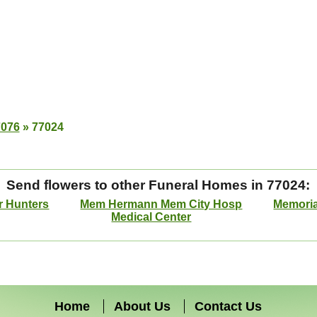
7076
»
77024
Send flowers to other Funeral Homes in 77024:
r Hunters
Mem Hermann Mem City Hosp
Memoria
Medical Center
Home
About Us
Contact Us