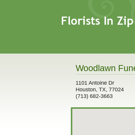
Woodlawn Funer
1101 Antoine Dr
Houston, TX, 77024
(713) 682-3663