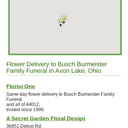
Flower Delivery to Busch Burmeister
Family Funeral in Avon Lake, Ohio
Florist One
Same-day flower delivery to Busch Burmeister Family
Funeral
and all of 44012,
trusted since 1999.
A Secret Garden Floral Design
36951 Detroit Rd.