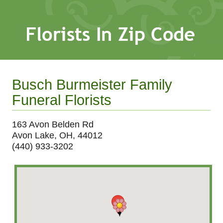
Busch Burmeister Family
Funeral Florists
163 Avon Belden Rd
Avon Lake, OH, 44012
(440) 933-3202