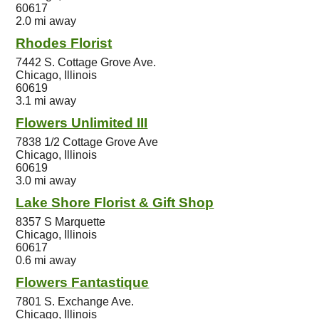
60617
2.0 mi away
Rhodes Florist
7442 S. Cottage Grove Ave.
Chicago, Illinois
60619
3.1 mi away
Flowers Unlimited III
7838 1/2 Cottage Grove Ave
Chicago, Illinois
60619
3.0 mi away
Lake Shore Florist & Gift Shop
8357 S Marquette
Chicago, Illinois
60617
0.6 mi away
Flowers Fantastique
7801 S. Exchange Ave.
Chicago, Illinois