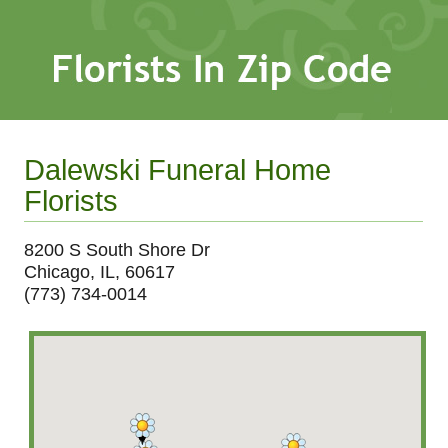
Dalewski Funeral Home
Florists
8200 S South Shore Dr
Chicago, IL, 60617
(773) 734-0014