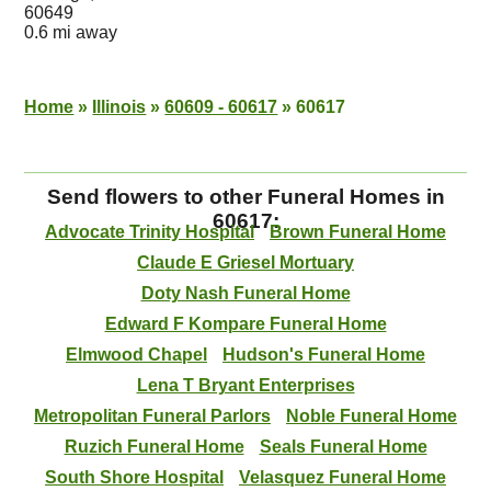
60649
0.6 mi away
Home
»
Illinois
»
60609 - 60617
»
60617
Send flowers to other Funeral Homes in
60617:
Advocate Trinity Hospital
Brown Funeral Home
Claude E Griesel Mortuary
Doty Nash Funeral Home
Edward F Kompare Funeral Home
Elmwood Chapel
Hudson's Funeral Home
Lena T Bryant Enterprises
Metropolitan Funeral Parlors
Noble Funeral Home
Ruzich Funeral Home
Seals Funeral Home
South Shore Hospital
Velasquez Funeral Home