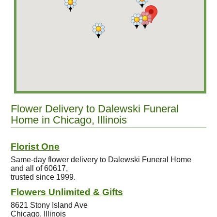
Flower Delivery to Dalewski Funeral
Home in Chicago, Illinois
Florist One
Same-day flower delivery to Dalewski Funeral Home
and all of 60617,
trusted since 1999.
Flowers Unlimited & Gifts
8621 Stony Island Ave
Chicago, Illinois