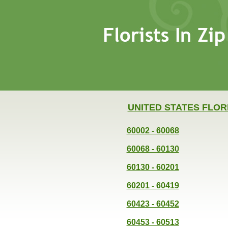
UNITED STATES FLOR
60002 - 60068
60068 - 60130
60130 - 60201
60201 - 60419
60423 - 60452
60453 - 60513