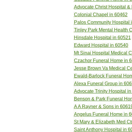
Advocate Christ Hospital &
Colonial Chapel in 60462
Palos Community Hospital 
Tinley Park Mental Health C
Hinsdale Hospital in 60521
Edward Hospital in 60540
Mt Sinai Hospital Medical C
Czachor Funeral Home in 
Jesse Brown Va Medical Cen
Ewald-Barlock Funeral Hom
Alexa Funeral Group in 60
Advocate Trinity Hospital i
Benson & Park Funeral Ho
A A Rayner & Sons in 6061
Angelus Funeral Home in 
St Mary & Elizabeth Med Ct
Saint Anthony Hospital in 