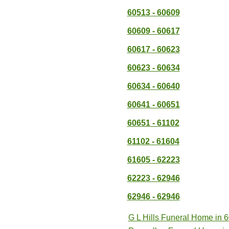
60513 - 60609
60609 - 60617
60617 - 60623
60623 - 60634
60634 - 60640
60641 - 60651
60651 - 61102
61102 - 61604
61605 - 62223
62223 - 62946
62946 - 62946
G L Hills Funeral Home in 