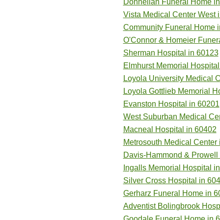
Donnellan Funeral Home i
Vista Medical Center West 
Community Funeral Home i
O'Connor & Homeier Funer
Sherman Hospital in 60123
Elmhurst Memorial Hospital
Loyola University Medical 
Loyola Gottlieb Memorial Ho
Evanston Hospital in 60201
West Suburban Medical Cen
Macneal Hospital in 60402
Metrosouth Medical Center 
Davis-Hammond & Prowell L
Ingalls Memorial Hospital i
Silver Cross Hospital in 60
Gerharz Funeral Home in 6
Adventist Bolingbrook Hospi
Goodale Funeral Home in 