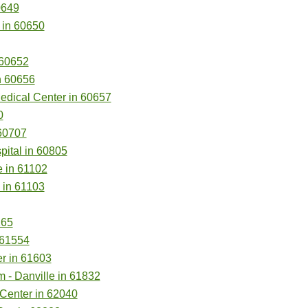
0649
 in 60650
 60652
n 60656
Medical Center in 60657
0
60707
pital in 60805
 in 61102
 in 61103
265
 61554
er in 61603
m - Danville in 61832
Center in 62040