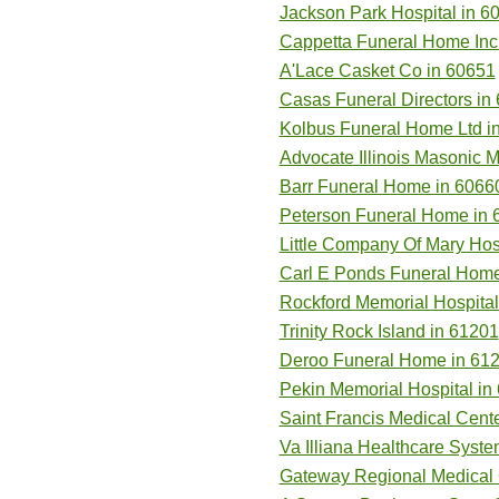
Jackson Park Hospital in 6
Cappetta Funeral Home Inc
A'Lace Casket Co in 60651
Casas Funeral Directors in
Kolbus Funeral Home Ltd i
Advocate Illinois Masonic 
Barr Funeral Home in 6066
Peterson Funeral Home in 
Little Company Of Mary Hos
Carl E Ponds Funeral Home
Rockford Memorial Hospital
Trinity Rock Island in 61201
Deroo Funeral Home in 61
Pekin Memorial Hospital in
Saint Francis Medical Cent
Va Illiana Healthcare Syste
Gateway Regional Medical 