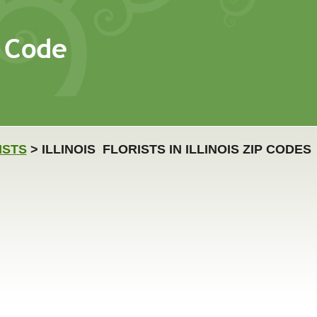
ISTS
> ILLINOIS FLORISTS IN ILLINOIS ZIP CODES