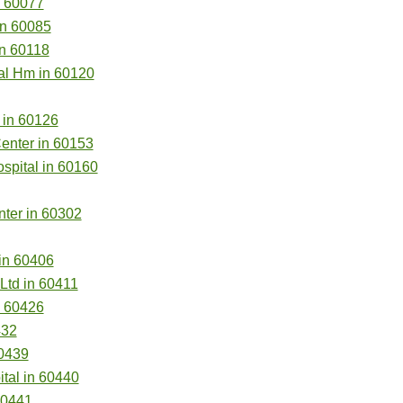
n 60077
in 60085
n 60118
al Hm in 60120
 in 60126
Center in 60153
spital in 60160
ter in 60302
in 60406
td in 60411
n 60426
432
0439
tal in 60440
60441