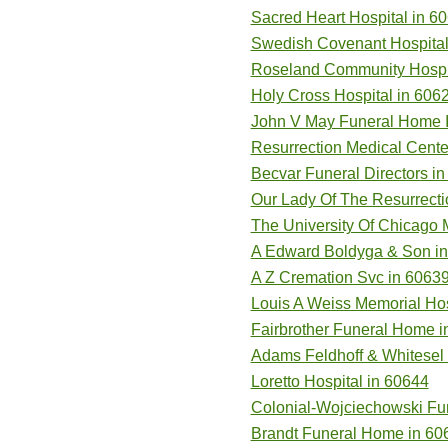
Sacred Heart Hospital in 6
Swedish Covenant Hospital
Roseland Community Hospit
Holy Cross Hospital in 606
John V May Funeral Home I
Resurrection Medical Cente
Becvar Funeral Directors i
Our Lady Of The Resurrecti
The University Of Chicago 
A Edward Boldyga & Son i
A Z Cremation Svc in 6063
Louis A Weiss Memorial Hos
Fairbrother Funeral Home i
Adams Feldhoff & Whitesel
Loretto Hospital in 60644
Colonial-Wojciechowski Fu
Brandt Funeral Home in 60