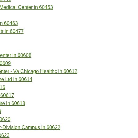
 Medical Center in 60453
in 60463
tr in 60477
enter in 60608
60609
ter - Va Chicago Healthc in 60612
e Ltd in 60614
616
n 60617
me in 60618
9
60620
r-Division Campus in 60622
60623