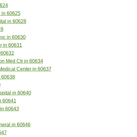
0624
 in 60625
al in 60628
29
nc in 60630
r in 60631
n 60632
on Med Ctr in 60634
Medical Center in 60637
n 60638
9
pital in 60640
n 60641
 in 60643
neral in 60646
647