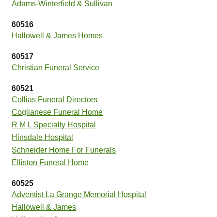
Adams-Winterfield & Sullivan
60516
Hallowell & James Homes
60517
Christian Funeral Service
60521
Collias Funeral Directors
Coglianese Funeral Home
R M L Specialty Hospital
Hinsdale Hospital
Schneider Home For Funerals
Elliston Funeral Home
60525
Adventist La Grange Memorial Hospital
Hallowell & James