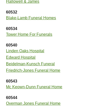
Hallowell & James
60532
Blake-Lamb Funeral Homes
60534
Tower Home For Funerals
60540
Linden Oaks Hospital
Edward Hospital
Beidelman-Kunsch Funeral
Friedrich-Jones Funeral Home
60543
Mc Keown-Dunn Funeral Home
60544
Overman Jones Funeral Home