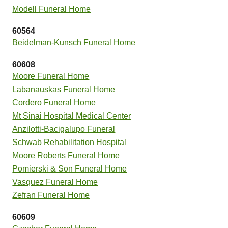
Modell Funeral Home
60564
Beidelman-Kunsch Funeral Home
60608
Moore Funeral Home
Labanauskas Funeral Home
Cordero Funeral Home
Mt Sinai Hospital Medical Center
Anzilotti-Bacigalupo Funeral
Schwab Rehabilitation Hospital
Moore Roberts Funeral Home
Pomierski & Son Funeral Home
Vasquez Funeral Home
Zefran Funeral Home
60609