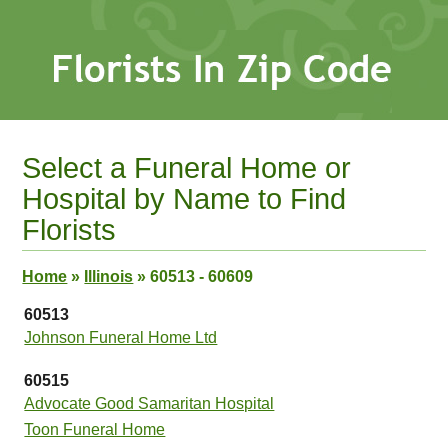
Select a Funeral Home or
Hospital by Name to Find
Florists
Home
»
Illinois
»
60513 - 60609
60513
Johnson Funeral Home Ltd
60515
Advocate Good Samaritan Hospital
Toon Funeral Home