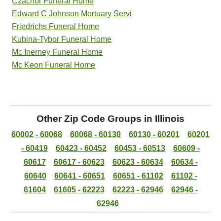
Czachor Funeral Home
Edward C Johnson Mortuary Servi
Friedrichs Funeral Home
Kubina-Tybor Funeral Home
Mc Inerney Funeral Home
Mc Keon Funeral Home
Other Zip Code Groups in Illinois
60002 - 60068
60068 - 60130
60130 - 60201
60201
- 60419
60423 - 60452
60453 - 60513
60609 -
60617
60617 - 60623
60623 - 60634
60634 -
60640
60641 - 60651
60651 - 61102
61102 -
61604
61605 - 62223
62223 - 62946
62946 -
62946