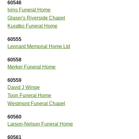
60546
Ivins Funeral Home
Glaser's Riverside Chapel
Kuratko Funeral Home
60555
Leonard Memorial Home Ltd
60558
Merker Funeral Home
60559
David J Winge
Toon Funeral Home
Westmont Funeral Chapel
60560
Larson-Nelson Funeral Home
60561