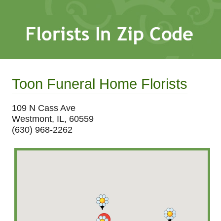
Toon Funeral Home Florists
109 N Cass Ave
Westmont, IL, 60559
(630) 968-2262