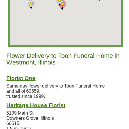
Flower Delivery to Toon Funeral Home in
Westmont, Illinois
Florist One
Same-day flower delivery to Toon Funeral Home
and all of 60559,
trusted since 1999.
Heritage House Florist
5109 Main St
Downers Grove, Illinois
60515
1.8 mi away