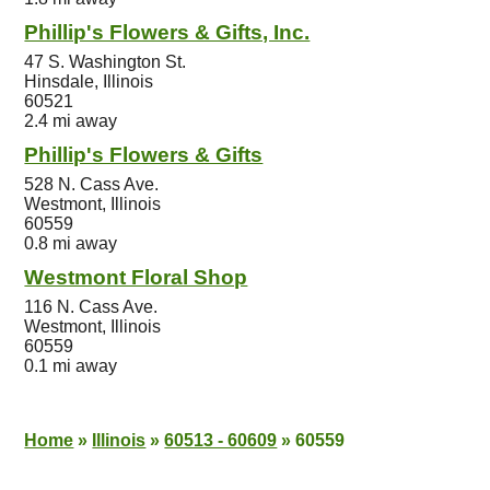
Phillip's Flowers & Gifts, Inc.
47 S. Washington St.
Hinsdale, Illinois
60521
2.4 mi away
Phillip's Flowers & Gifts
528 N. Cass Ave.
Westmont, Illinois
60559
0.8 mi away
Westmont Floral Shop
116 N. Cass Ave.
Westmont, Illinois
60559
0.1 mi away
Home
»
Illinois
»
60513 - 60609
»
60559