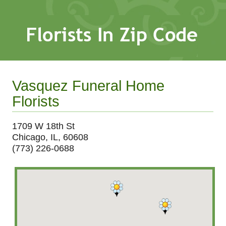
Vasquez Funeral Home
Florists
1709 W 18th St
Chicago, IL, 60608
(773) 226-0688