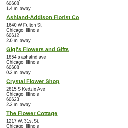
60608
1.4 mi away
Ashland-Addison Florist Co
1640 W Fulton St
Chicago, Illinois
60612
2.0 mi away
Gigi's Flowers and Gifts
1854 s ashalnd ave
Chicago, Illinois
60608
0.2 mi away
Crystal Flower Shop
2815 S Kedzie Ave
Chicago, Illinois
60623
2.2 mi away
The Flower Cottage
1217 W. 31st St.
Chicago, Illinois