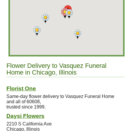
Flower Delivery to Vasquez Funeral
Home in Chicago, Illinois
Florist One
Same-day flower delivery to Vasquez Funeral Home
and all of 60608,
trusted since 1999.
Daysi Flowers
2210 S California Ave
Chicago, Illinois