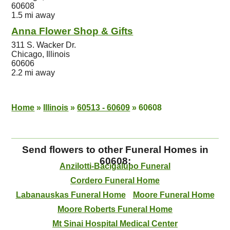
60608
1.5 mi away
Anna Flower Shop & Gifts
311 S. Wacker Dr.
Chicago, Illinois
60606
2.2 mi away
Home
»
Illinois
»
60513 - 60609
»
60608
Send flowers to other Funeral Homes in
60608:
Anzilotti-Bacigalupo Funeral
Cordero Funeral Home
Labanauskas Funeral Home
Moore Funeral Home
Moore Roberts Funeral Home
Mt Sinai Hospital Medical Center