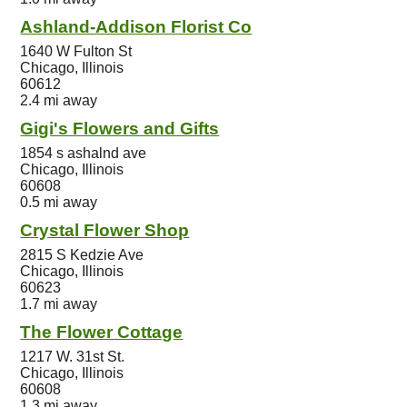
Ashland-Addison Florist Co
1640 W Fulton St
Chicago, Illinois
60612
2.4 mi away
Gigi's Flowers and Gifts
1854 s ashalnd ave
Chicago, Illinois
60608
0.5 mi away
Crystal Flower Shop
2815 S Kedzie Ave
Chicago, Illinois
60623
1.7 mi away
The Flower Cottage
1217 W. 31st St.
Chicago, Illinois
60608
1.3 mi away