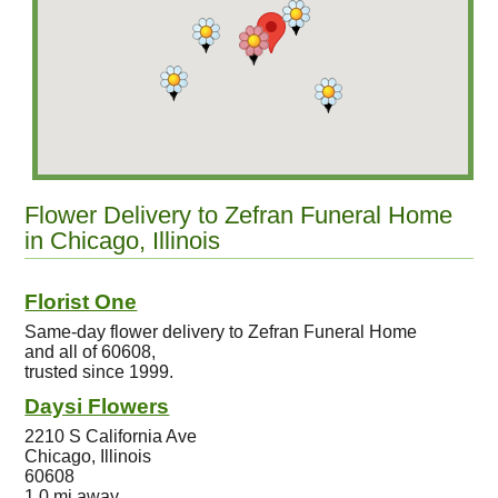
Flower Delivery to Zefran Funeral Home
in Chicago, Illinois
Florist One
Same-day flower delivery to Zefran Funeral Home
and all of 60608,
trusted since 1999.
Daysi Flowers
2210 S California Ave
Chicago, Illinois
60608
1.0 mi away