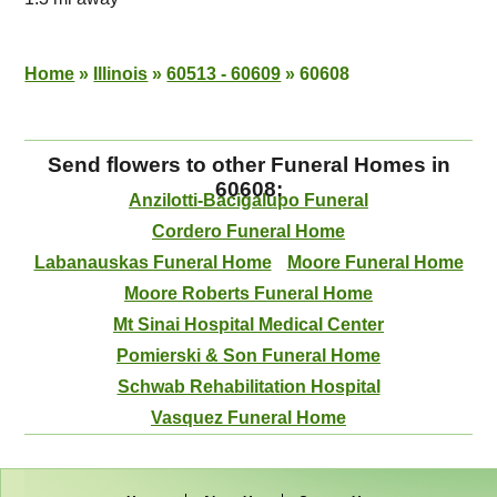
Home
»
Illinois
»
60513 - 60609
»
60608
Send flowers to other Funeral Homes in
60608:
Anzilotti-Bacigalupo Funeral
Cordero Funeral Home
Labanauskas Funeral Home
Moore Funeral Home
Moore Roberts Funeral Home
Mt Sinai Hospital Medical Center
Pomierski & Son Funeral Home
Schwab Rehabilitation Hospital
Vasquez Funeral Home