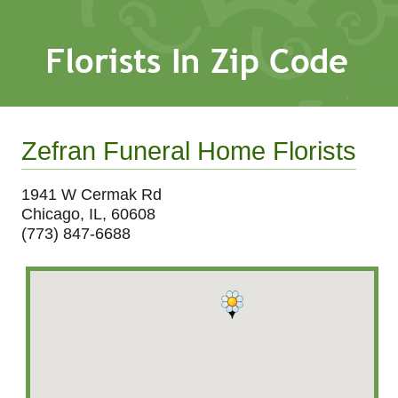
Zefran Funeral Home Florists
1941 W Cermak Rd
Chicago, IL, 60608
(773) 847-6688